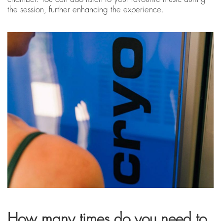
the session, further enhancing the experience.
How many times do you need to