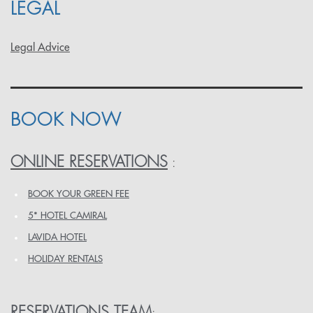
LEGAL
Legal Advice
BOOK NOW
ONLINE RESERVATIONS
:
BOOK YOUR GREEN FEE
5* HOTEL CAMIRAL
LAVIDA HOTEL
HOLIDAY RENTALS
RESERVATIONS TEAM