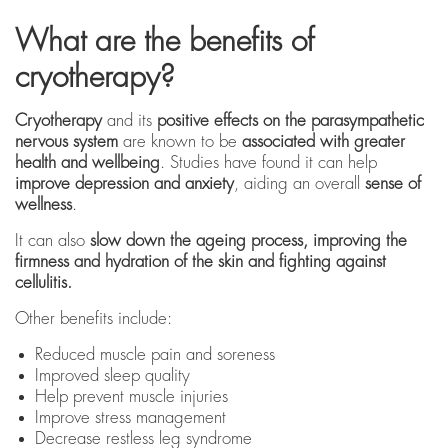
What are the benefits of
cryotherapy?
Cryotherapy
and its
positive effects on the parasympathetic
nervous system
are known to be
associated with greater
health and wellbeing
. Studies have found it can help
improve depression and anxiety
, aiding an overall
sense of
wellness
.
It can also
slow down the ageing process, improving the
firmness and hydration of the skin and fighting against
cellulitis.
Other benefits include:
Reduced muscle pain and soreness
Improved sleep quality
Help prevent muscle injuries
Improve stress management
Decrease restless leg syndrome