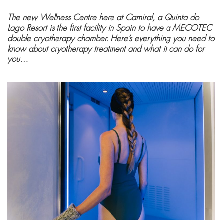
The new Wellness Centre here at Camiral, a Quinta do
Lago Resort is the first facility in Spain to have a MECOTEC
double cryotherapy chamber. Here’s everything you need to
know about cryotherapy treatment and what it can do for
you…