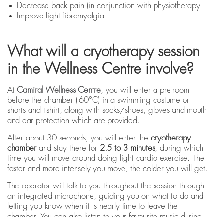
Decrease back pain (in conjunction with physiotherapy)
Improve light fibromyalgia
What will a cryotherapy session
in the Wellness Centre involve?
At
Camiral Wellness Centre
, you will enter a pre-room
before the chamber (-60°C) in a swimming costume or
shorts and t-shirt, along with socks/shoes, gloves and mouth
and ear protection which are provided.
After about 30 seconds, you will enter the
cryotherapy
chamber
and stay there for
2.5 to 3 minutes
, during which
time you will move around doing light cardio exercise. The
faster and more intensely you move, the colder you will get.
The operator will talk to you throughout the session through
an integrated microphone, guiding you on what to do and
letting you know when it is nearly time to leave the
chamber. You can also listen to your favourite music during