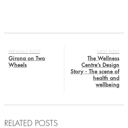
PREVIOUS POST
NEXT POST
Girona on Two
The Wellness
Wheels
Centre’s Design
Story - The scene of
health and
wellbeing
RELATED POSTS