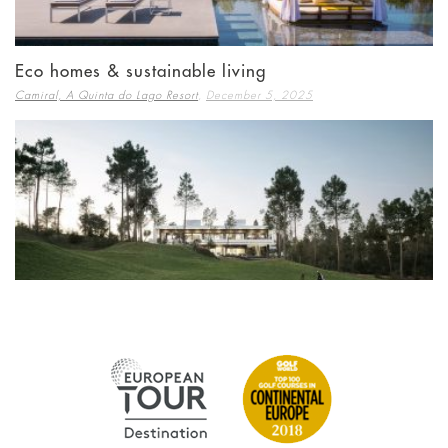
Eco homes & sustainable living
,
Camiral, A Quinta do Lago Resort
December 5, 2025