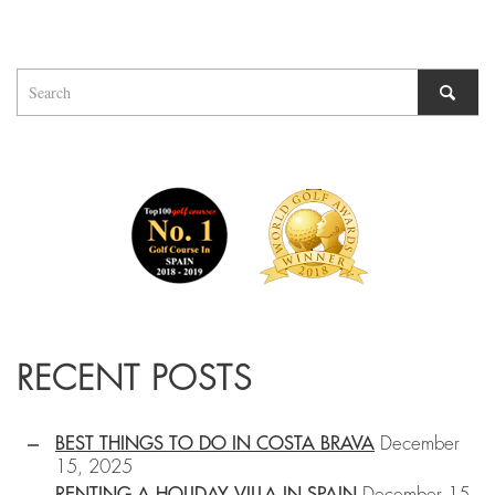
RECENT POSTS
BEST THINGS TO DO IN COSTA BRAVA
December
15, 2025
RENTING A HOLIDAY VILLA IN SPAIN
December 15,