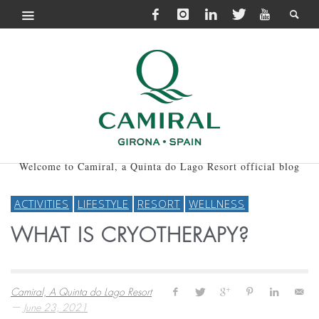
Welcome to Camiral, a Quinta do Lago Resort official blog
ACTIVITIES
LIFESTYLE
RESORT
WELLNESS
WHAT IS CRYOTHERAPY?
Camiral, A Quinta do Lago Resort
—
June 23, 2021