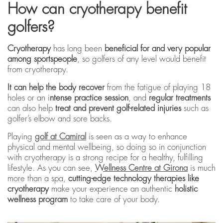
How can cryotherapy benefit
golfers?
Cryotherapy
has long been
beneficial for and very popular
among sportspeople
, so golfers of any level would benefit
from cryotherapy.
It can help the body recover
from the fatigue of playing 18
holes or an i
ntense practice session
, and
regular treatments
can also help
treat and prevent golf-related injuries
such as
golfer’s elbow and sore backs.
Playing
golf at Camiral
is seen as a way to enhance
physical and mental wellbeing, so doing so in conjunction
with cryotherapy is a strong recipe for a healthy, fulfilling
lifestyle. As you can see,
Wellness Centre at Girona
is much
more than a spa,
cutting-edge technology therapies like
cryotherapy
make your experience an authentic
holistic
wellness program
to take care of your body.