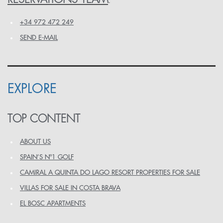
:
+34 972 472 249
SEND E-MAIL
EXPLORE
TOP CONTENT
ABOUT US
SPAIN’S Nº1 GOLF
CAMIRAL A QUINTA DO LAGO RESORT PROPERTIES FOR SALE
VILLAS FOR SALE IN COSTA BRAVA
EL BOSC APARTMENTS