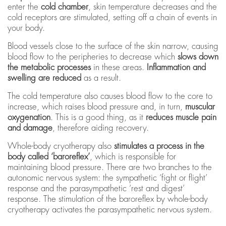
enter the
cold chamber
, skin temperature decreases and the
cold receptors are stimulated, setting off a chain of events in
your body.
Blood vessels close to the surface of the skin narrow, causing
blood flow to the peripheries to decrease which
slows down
the metabolic processes
in these areas.
Inflammation and
swelling are reduced
as a result.
The
cold temperature also causes blood flow to the core to
increase, which raises blood pressure and, in turn,
muscular
oxygenation
. This is a good thing, as it
reduces muscle pain
and damage
, therefore aiding recovery.
Whole-body cryotherapy also
stimulates a process in the
body called ‘baroreflex’
, which is responsible for
maintaining blood pressure. There are two branches to the
autonomic nervous system: the sympathetic ‘fight or flight’
response and the parasympathetic ‘rest and digest’
response. The stimulation of the baroreflex by whole-body
cryotherapy activates the parasympathetic nervous system.