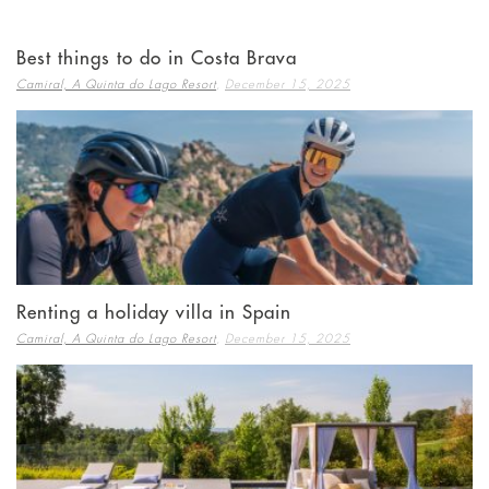
Best things to do in Costa Brava
,
Camiral, A Quinta do Lago Resort
December 15, 2025
Renting a holiday villa in Spain
,
Camiral, A Quinta do Lago Resort
December 15, 2025