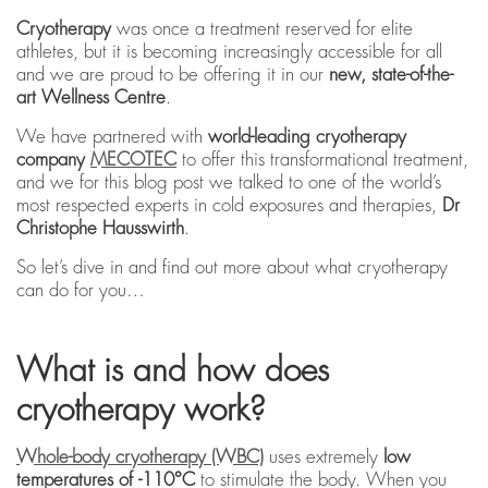
Cryotherapy
was once a treatment reserved for elite
athletes, but it is becoming increasingly accessible for all
and we are proud to be offering it in our
new, state-of-the-
art Wellness Centre
.
We have partnered with
world-leading cryotherapy
company
MECOTEC
to offer this transformational treatment,
and we for this blog post we talked to one of the world’s
most respected experts in cold exposures and therapies,
Dr
Christophe Hausswirth
.
So let’s dive in and find out more about what cryotherapy
can do for you…
What is and how does
cryotherapy work?
Whole-body cryotherapy (WBC)
uses extremely
low
temperatures of -110°C
to stimulate the body. When you