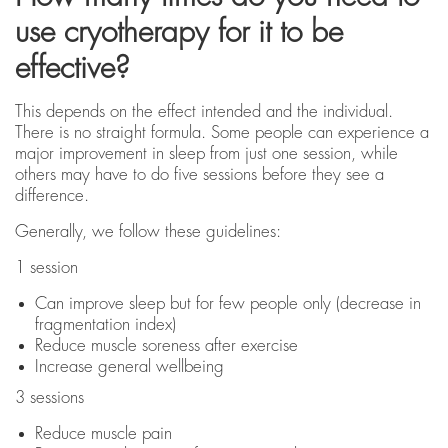
use cryotherapy for it to be
effective?
This depends on the effect intended and the individual.
There is no straight formula. Some people can experience a
major improvement in sleep from just one session, while
others may have to do five sessions before they see a
difference.
Generally, we follow these guidelines:
1 session
Can improve sleep but for few people only (decrease in
fragmentation index)
Reduce muscle soreness after exercise
Increase general wellbeing
3 sessions
Reduce muscle pain