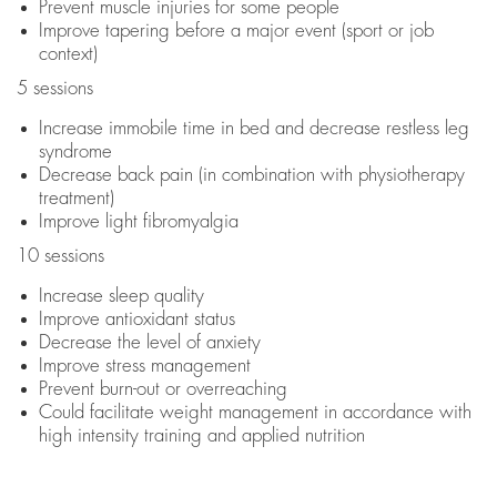
Prevent muscle injuries for some people
Improve tapering before a major event (sport or job
context)
5 sessions
Increase immobile time in bed and decrease restless leg
syndrome
Decrease back pain (in combination with physiotherapy
treatment)
Improve light fibromyalgia
10 sessions
Increase sleep quality
Improve antioxidant status
Decrease the level of anxiety
Improve stress management
Prevent burn-out or overreaching
Could facilitate weight management in accordance with
high intensity training and applied nutrition