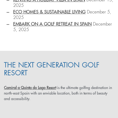
2025
ECO HOMES & SUSTAINABLE LIVING
December 5,
2025
EMBARK ON A GOLF RETREAT IN SPAIN
December
5, 2025
THE NEXT GENERATION GOLF
RESORT
Camiral a Quinta do Lago Resort
is the ultimate golfing destination in
north-east Spain with an enviable location, both in terms of beauty
and accessibility.