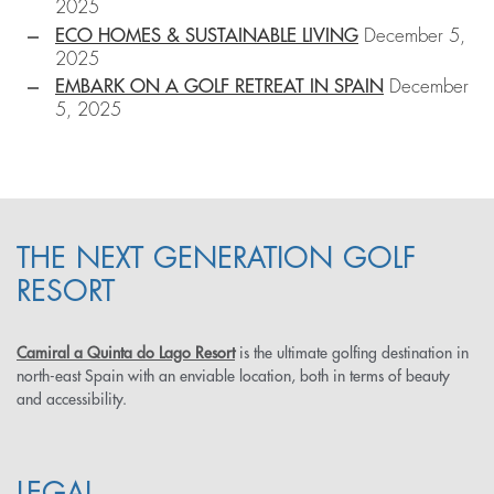
2025
ECO HOMES & SUSTAINABLE LIVING
December 5,
2025
EMBARK ON A GOLF RETREAT IN SPAIN
December
5, 2025
THE NEXT GENERATION GOLF
RESORT
Camiral a Quinta do Lago Resort
is the ultimate golfing destination in
north-east Spain with an enviable location, both in terms of beauty
and accessibility.
LEGAL