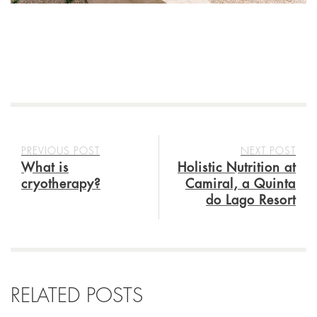
PREVIOUS POST
NEXT POST
What is
Holistic Nutrition at
cryotherapy?
Camiral, a Quinta
do Lago Resort
RELATED POSTS