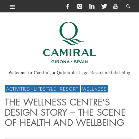
Welcome to Camiral, a Quinta do Lago Resort official blog
ACTIVITIES
LIFESTYLE
RESORT
WELLNESS
THE WELLNESS CENTRE’S
DESIGN STORY – THE SCENE
OF HEALTH AND WELLBEING