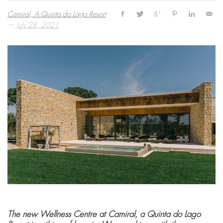
Camiral, A Quinta do Lago Resort
—
July 28, 2021
The new Wellness Centre at Camiral, a Quinta do Lago