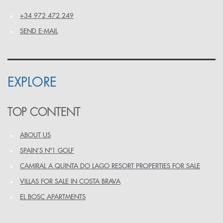
+34 972 472 249
SEND E-MAIL
EXPLORE
TOP CONTENT
ABOUT US
SPAIN’S Nº1 GOLF
CAMIRAL A QUINTA DO LAGO RESORT PROPERTIES FOR SALE
VILLAS FOR SALE IN COSTA BRAVA
EL BOSC APARTMENTS