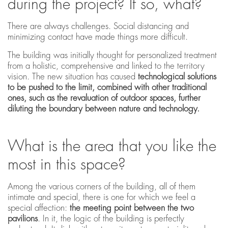
during the project? If so, what?
There are always challenges. Social distancing and
minimizing contact have made things more difficult.
The building was initially thought for personalized treatment
from a holistic, comprehensive and linked to the territory
vision. The new situation has caused
technological solutions
to be pushed to the limit, combined with other traditional
ones, such as the revaluation of outdoor spaces, further
diluting the boundary between nature and technology.
What is the area that you like the
most in this space?
Among the various corners of the building, all of them
intimate and special, there is one for which we feel a
special affection:
the meeting point between the two
pavilions
. In it, the logic of the building is perfectly