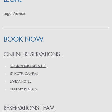
Legal Advice
BOOK NOW
ONLINE RESERVATIONS
:
BOOK YOUR GREEN FEE
5* HOTEL CAMIRAL
LAVIDA HOTEL
HOLIDAY RENTALS
RESERVATIONS TEAM
: