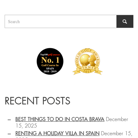
RECENT POSTS
BEST THINGS TO DO IN COSTA BRAVA
December
15, 2025
RENTING A HOLIDAY VILLA IN SPAIN
December 15,