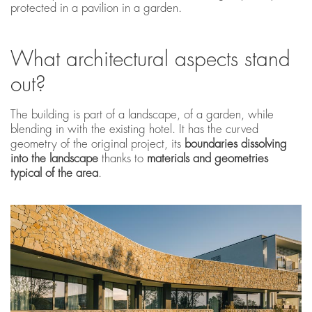
protected in a pavilion in a garden.
What architectural aspects stand
out?
The building is part of a landscape, of a garden, while
blending in with the existing hotel. It has the curved
geometry of the original project, its
boundaries dissolving
into the landscape
thanks to
materials and geometries
typical of the area
.