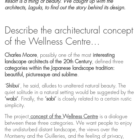
Resort is a thing of beauty. We caught up with the
architects, Lagula, to find out the story behind its design.
Describe the architectural concept
of the Wellness Centre…
Charles Moore
, possibly one of the most
interesting
landscape architects of the 20th Century
, defined three
categories within the Japanese landscape tradition:
beautiful, picturesque and sublime
.
‘
Shibui
’, he said, alludes to unaltered natural beauty. The
quiet solitude in a natural setting would be suggested by the
‘wabi’
. Finally, the
‘sabi’
is closely related to a certain rustic
simplicity.
The project
concept of the Wellness Centre
is a dialogue
between these three categories. We want people to enjoy
the undisturbed distant landscape, the views over the
Montseny and the Guilleries, and the feeling of privacy,