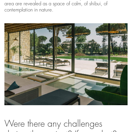
area are revealed as a space of calm, of shibui, of
contemplation in nature.
Were there any challenges