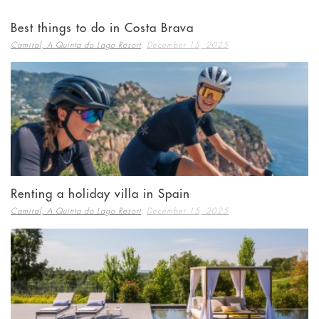
Best things to do in Costa Brava
,
Camiral, A Quinta do Lago Resort
December 15, 2025
Renting a holiday villa in Spain
,
Camiral, A Quinta do Lago Resort
December 15, 2025