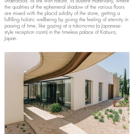
understood. Its link with nature, its austere materiality, where
the qualities of the ephemeral shadow of the various floors
are mixed with the placid solidity of the stone, getting a
fulfilling holistic wellbeing by giving the feeling of eternity in
passing of time, like gazing at a toko-no-ma (a Japanese-
style reception room) in the timeless palace of Katsura,
Japan.