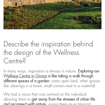
Describe the inspiration behind
the design of the Wellness
Centre?
In many ways, inspiration is always in nature.
Exploring
our
Wellness Centre in Girona
is like taking a
walk through
different spaces of a garden
: some open land, other spaces
like clearings in a forest, small corners next to a waterfall.
We had a vision that was centred on the individual,
allowing them to
get away from the stresses of urban life
and reconnect with nature
, giving them an ecological