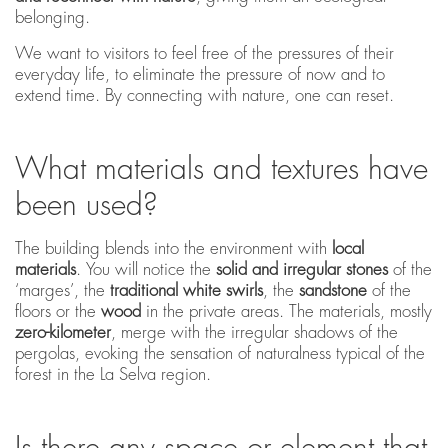
belonging.
We want to visitors to feel free of the pressures of their
everyday life, to eliminate the pressure of now and to
extend time. By connecting with nature, one can reset.
What materials and textures have
been used?
The building blends into the environment with
local
materials
. You will notice the
solid and irregular stones
of the
‘marges’, the
traditional white swirls
, the
sandstone
of the
floors or the
wood
in the private areas. The materials, mostly
zero-kilometer
, merge with the irregular shadows of the
pergolas, evoking the sensation of naturalness typical of the
forest in the La Selva region.
Is there any space or element that