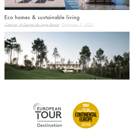
Eco homes & sustainable living
,
Camiral, A Quinta do Lago Resort
December 5, 2025