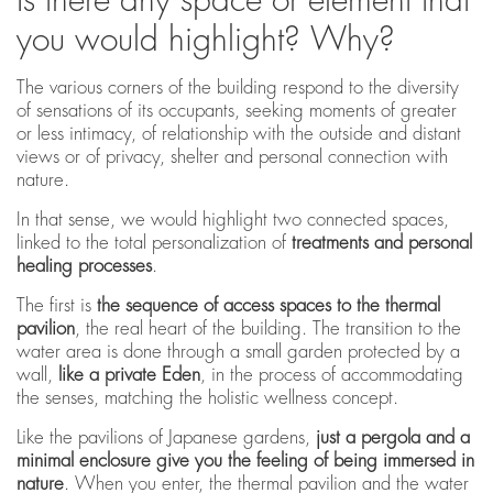
you would highlight? Why?
The various corners of the building respond to the diversity
of sensations of its occupants, seeking moments of greater
or less intimacy, of relationship with the outside and distant
views or of privacy, shelter and personal connection with
nature.
In that sense, we would highlight two connected spaces,
linked to the total personalization of
treatments and personal
healing processes
.
The first is
the sequence of access spaces to the thermal
pavilion
, the real heart of the building. The transition to the
water area is done through a small garden protected by a
wall,
like a private Eden
, in the process of accommodating
the senses, matching the holistic wellness concept.
Like the pavilions of Japanese gardens,
just a pergola and a
minimal enclosure give you the feeling of being immersed in
nature
. When you enter, the thermal pavilion and the water