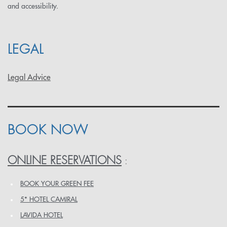
and accessibility.
LEGAL
Legal Advice
BOOK NOW
ONLINE RESERVATIONS
:
BOOK YOUR GREEN FEE
5* HOTEL CAMIRAL
LAVIDA HOTEL