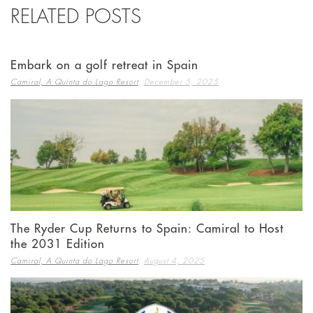
RELATED POSTS
Embark on a golf retreat in Spain
,
Camiral, A Quinta do Lago Resort
December 5, 2025
The Ryder Cup Returns to Spain: Camiral to Host
the 2031 Edition
,
Camiral, A Quinta do Lago Resort
August 4, 2025