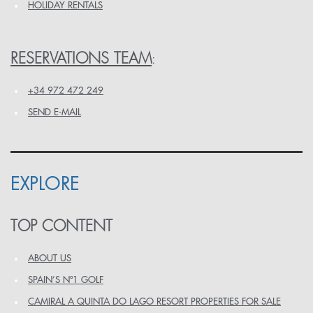
HOLIDAY RENTALS
RESERVATIONS TEAM
:
+34 972 472 249
SEND E-MAIL
EXPLORE
TOP CONTENT
ABOUT US
SPAIN’S Nº1 GOLF
CAMIRAL A QUINTA DO LAGO RESORT PROPERTIES FOR SALE