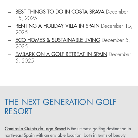
BEST THINGS TO DO IN COSTA BRAVA
December
15, 2025
RENTING A HOLIDAY VILLA IN SPAIN
December 15,
2025
ECO HOMES & SUSTAINABLE LIVING
December 5,
2025
EMBARK ON A GOLF RETREAT IN SPAIN
December
5, 2025
THE NEXT GENERATION GOLF
RESORT
Camiral a Quinta do Lago Resort
is the ultimate golfing destination in
north-east Spain with an enviable location, both in terms of beauty