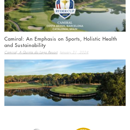
Camiral: An Emphasis on Sports, Holistic Health
and Sustainability
,
Camiral, A Quinta do Lago Resort
January 31, 2024