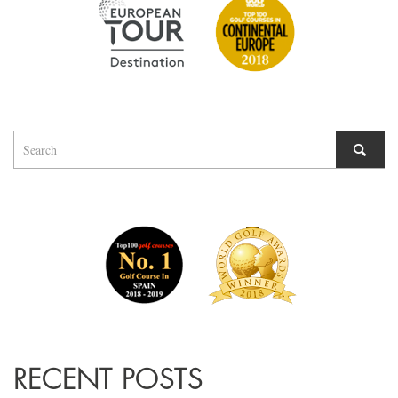
RECENT POSTS