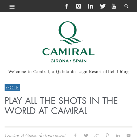
Welcome to Camiral, a Quinta do Lago Resort official blog
GOLF
PLAY ALL THE SHOTS IN THE
WORLD AT CAMIRAL
Camiral, A Quinta do Lago Resort