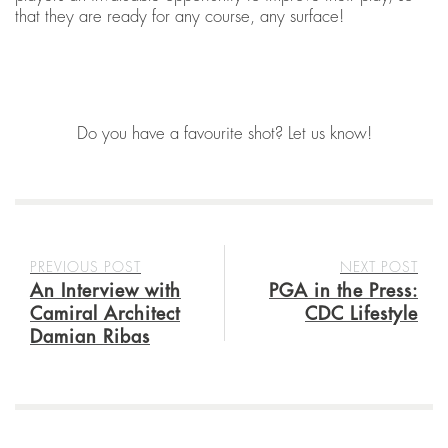
that they are ready for any course, any surface!
Do you have a favourite shot? Let us know!
PREVIOUS POST
NEXT POST
An Interview with
PGA in the Press:
Camiral Architect
CDC Lifestyle
Damian Ribas