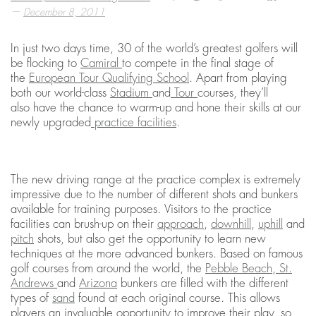
—
December 8, 2011
In just two days time, 30 of the world’s greatest golfers will
be flocking to
Camiral
to compete in the final stage of
the
European Tour Qualifying School
. Apart from playing
both our world-class
Stadium
and
Tour
courses, they’ll
also have the chance to warm-up and hone their skills at our
newly upgraded
practice facilities
.
The new driving range at the practice complex is extremely
impressive due to the number of different shots and bunkers
available for training purposes. Visitors to the practice
facilities can brush-up on their
approach
,
downhill
,
uphill
and
pitch
shots, but also get the opportunity to learn new
techniques at the more advanced bunkers. Based on famous
golf courses from around the world, the
Pebble Beach
,
St.
Andrews
and
Arizona
bunkers are filled with the different
types of
sand
found at each original course. This allows
players an invaluable opportunity to improve their play, so