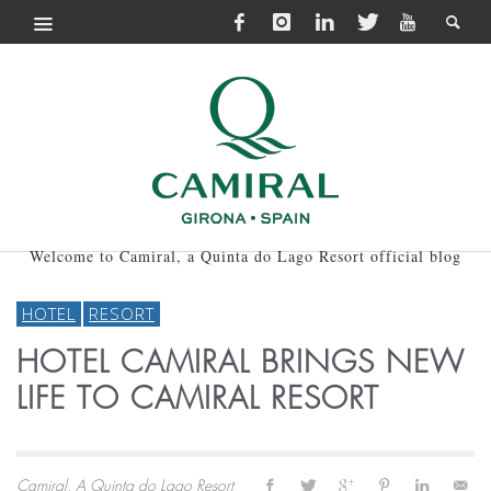
Welcome to Camiral, a Quinta do Lago Resort official blog
HOTEL
RESORT
HOTEL CAMIRAL BRINGS NEW
LIFE TO CAMIRAL RESORT
Camiral, A Quinta do Lago Resort