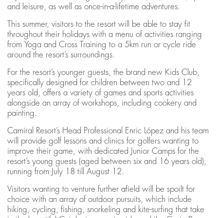
and leisure, as well as once-in-a-lifetime adventures.
This summer, visitors to the resort will be able to stay fit
throughout their holidays with a menu of activities ranging
from Yoga and Cross Training to a 5km run or cycle ride
around the resort’s surroundings.
For the resort’s younger guests, the brand new Kids Club,
specifically designed for children between two and 12
years old, offers a variety of games and sports activities
alongside an array of workshops, including cookery and
painting.
Camiral Resort’s Head Professional Enric López and his team
will provide golf lessons and clinics for golfers wanting to
improve their game, with dedicated Junior Camps for the
resort’s young guests (aged between six and 16 years old),
running from July 18 till August 12.
Visitors wanting to venture further afield will be spoilt for
choice with an array of outdoor pursuits, which include
hiking, cycling, fishing, snorkeling and kite-surfing that take