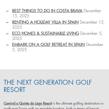
BEST THINGS TO DO IN COSTA BRAVA
December
15, 2025
RENTING A HOLIDAY VILLA IN SPAIN
December 15,
2025
ECO HOMES & SUSTAINABLE LIVING
December 5,
2025
EMBARK ON A GOLF RETREAT IN SPAIN
December
5, 2025
THE NEXT GENERATION GOLF
RESORT
Camiral a Quinta do Lago Resort
is the ultimate golfing destination in
north-east Spain with an enviable location, both in terms of beauty