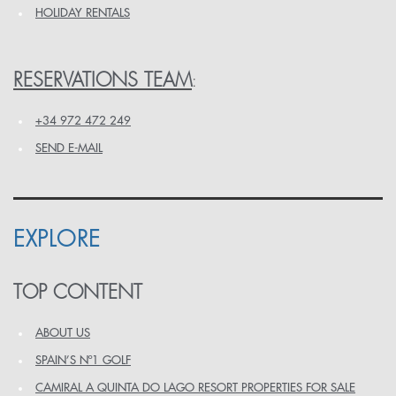
HOLIDAY RENTALS
RESERVATIONS TEAM
:
+34 972 472 249
SEND E-MAIL
EXPLORE
TOP CONTENT
ABOUT US
SPAIN’S Nº1 GOLF
CAMIRAL A QUINTA DO LAGO RESORT PROPERTIES FOR SALE