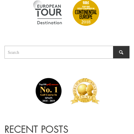
RECENT POSTS