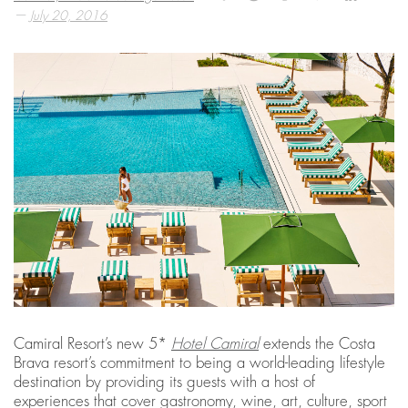
—
July 20, 2016
Camiral Resort’s new 5*
Hotel Camiral
extends the Costa
Brava resort’s commitment to being a world-leading lifestyle
destination by providing its guests with a host of
experiences that cover gastronomy, wine, art, culture, sport