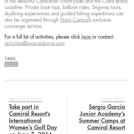
in the beautiful Catalonian countryside and the Costa Brava
coastline. Private boat trips, balloon rides, Segway tours,
skydiving experiences and guided fishing expeditions can
also be organised through
Hotel Camiral
’s exclusive
concierge service.
For a full list of activities, please click
here
or contact:
activities@pgacatalunya.com
TAGS:
RO_EN
PREVIOUS POST
NEXT POST
Take part in
Sergio Garcia
Camiral Resort’s
Junior Academy’s
International
Summer Camps at
Women’s Golf Day
Camiral Resort