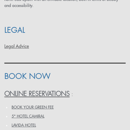
and accessibility.
LEGAL
Legal Advice
BOOK NOW
ONLINE RESERVATIONS
:
BOOK YOUR GREEN FEE
5* HOTEL CAMIRAL
LAVIDA HOTEL