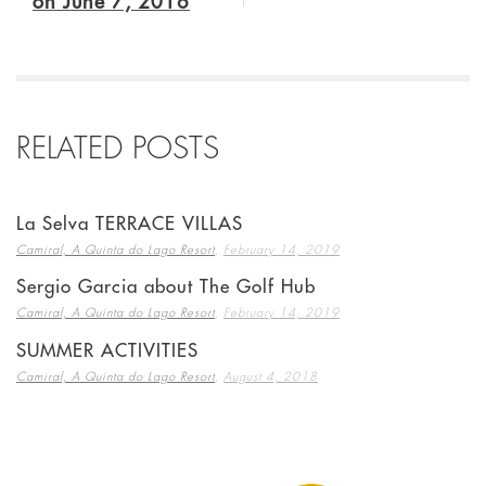
on June 7, 2016
RELATED POSTS
La Selva TERRACE VILLAS
,
Camiral, A Quinta do Lago Resort
February 14, 2019
Sergio Garcia about The Golf Hub
,
Camiral, A Quinta do Lago Resort
February 14, 2019
SUMMER ACTIVITIES
,
Camiral, A Quinta do Lago Resort
August 4, 2018