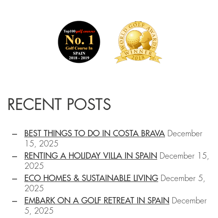
RECENT POSTS
BEST THINGS TO DO IN COSTA BRAVA
December
15, 2025
RENTING A HOLIDAY VILLA IN SPAIN
December 15,
2025
ECO HOMES & SUSTAINABLE LIVING
December 5,
2025
EMBARK ON A GOLF RETREAT IN SPAIN
December
5, 2025