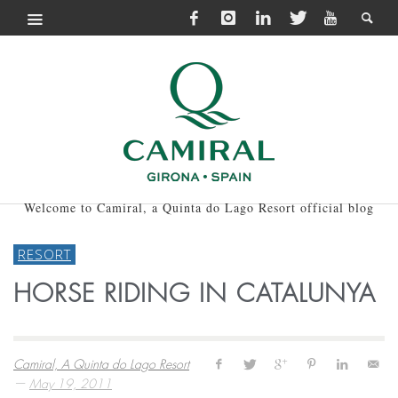
Welcome to Camiral, a Quinta do Lago Resort official blog
RESORT
HORSE RIDING IN CATALUNYA
Camiral, A Quinta do Lago Resort
—
May 19, 2011