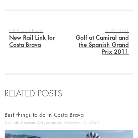
PREVIOUS POST
NEXT POST
New Rail Link for
Golf at Camiral and
Costa Brava
the Spanish Grand
Prix 2011
RELATED POSTS
Best things to do in Costa Brava
,
Camiral, A Quinta do Lago Resort
December 15, 2025