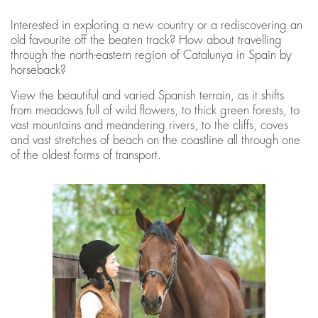
Interested in exploring a new country or a rediscovering an
old favourite off the beaten track? How about travelling
through the north-eastern region of Catalunya in Spain by
horseback?
View the beautiful and varied Spanish terrain, as it shifts
from meadows full of wild flowers, to thick green forests, to
vast mountains and meandering rivers, to the cliffs, coves
and vast stretches of beach on the coastline all through one
of the oldest forms of transport.