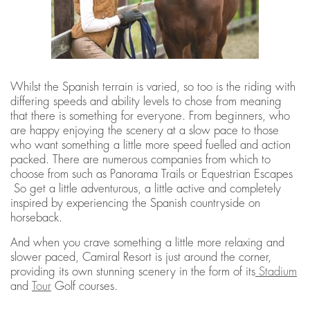
Whilst the Spanish terrain is varied, so too is the riding with
differing speeds and ability levels to chose from meaning
that there is something for everyone. From beginners, who
are happy enjoying the scenery at a slow pace to those
who want something a little more speed fuelled and action
packed. There are numerous companies from which to
choose from such as Panorama Trails or Equestrian Escapes
So get a little adventurous, a little active and completely
inspired by experiencing the Spanish countryside on
horseback.
And when you crave something a little more relaxing and
slower paced, Camiral Resort is just around the corner,
providing its own stunning scenery in the form of its
Stadium
and
Tour
Golf courses.