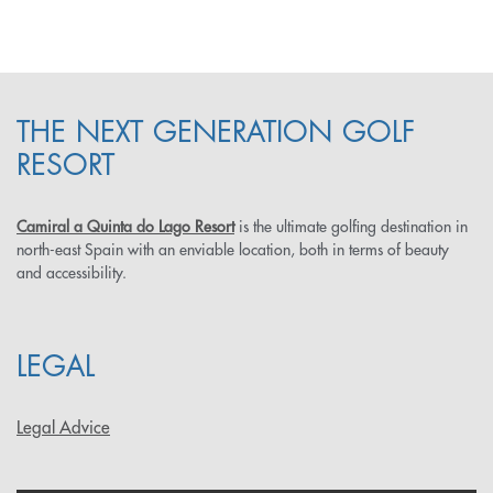
THE NEXT GENERATION GOLF
RESORT
Camiral a Quinta do Lago Resort
is the ultimate golfing destination in
north-east Spain with an enviable location, both in terms of beauty
and accessibility.
LEGAL
Legal Advice