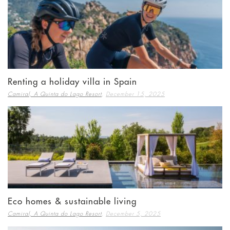
Renting a holiday villa in Spain
,
Camiral, A Quinta do Lago Resort
December 15, 2025
Eco homes & sustainable living
,
Camiral, A Quinta do Lago Resort
December 5, 2025