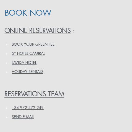
BOOK NOW
ONLINE RESERVATIONS
:
BOOK YOUR GREEN FEE
5* HOTEL CAMIRAL
LAVIDA HOTEL
HOLIDAY RENTALS
RESERVATIONS TEAM
:
+34 972 472 249
SEND E-MAIL