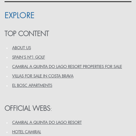
EXPLORE
TOP CONTENT
ABOUT US
SPAIN’S Nº1 GOLF
CAMIRAL A QUINTA DO LAGO RESORT PROPERTIES FOR SALE
VILLAS FOR SALE IN COSTA BRAVA
EL BOSC APARTMENTS
OFFICIAL WEBS
:
CAMIRAL A QUINTA DO LAGO RESORT
HOTEL CAMIRAL