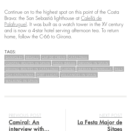
Continue on to the highest spot on this point of the Costa
Brava: the San Sebastiá lighthouse at
Calellá de
Palafruguel
. It was built as a watch tower in the XV century
and is now a 4-star hotel serving afternoon tea. To return
home, follow the C-66 to Girona.
TAGS:
BANYOLES
BESALU
CAP DE CREUS
CATALONIA
COASTAL ROUTES IN SPAIN
COSTA BRAVA
DRIVING IN SPAIN
DRIVING ROUTES IN CATALONIA
GIRONA
IBERIAN PENINSULA
PALS
PGA CATALUNYA
PORT LLIGAT
VOLCANOES IN SPAIN
WALKING IN SPAIN
PREVIOUS POST
NEXT POST
Camiral: An
La Festa Major de
interview with...
Sitges