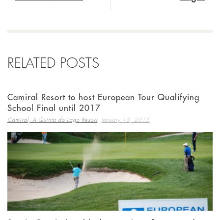
RELATED POSTS
Camiral Resort to host European Tour Qualifying
School Final until 2017
,
Camiral, A Quinta do Lago Resort
January 15, 2015