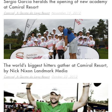
Sergio Garcia heralds the opening of new academy
at Camiral Resort
,
Camiral, A Quinta do Lago Resort
November 15, 2012
The world’s biggest hitters gather at Camiral Resort,
by Nick Nixon Landmark Media
,
Camiral, A Quinta do Lago Resort
October 22, 2012