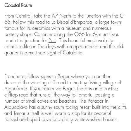
Coastal Route
From Camiral, take the A7 North to the junction with the C-
66. Follow this road to La Bisbal d’Emporda, a large town
famous for its ceramics with a museum and numerous
pottery shops. Continue along the C-66 for 6km until you
reach the junction for
Pals
. This beautiful medieval city
comes to life on Tuesdays with an open market and the old
quarter is a must-see sight of Catalonia.
From here, follow signs to Begur where you can then
descend the winding cliff road to the tiny fishing village of
Aiguafreda
. If you return via Begur, there is an attractive
clifftop road that runs all the way to Tamariu, passing a
number of small coves and beaches. The Parador in
Aiguablava has a sunny south facing resort built into the cliffs
and Tamariu itself is well worth a stop for its peaceful
horseshoe-shaped cove and pretty whitewashed houses.