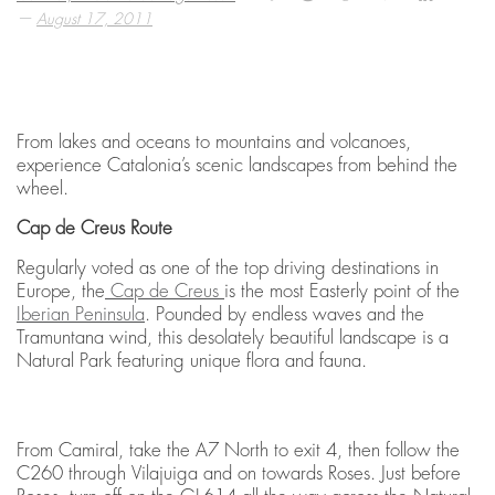
—
August 17, 2011
From lakes and oceans to mountains and volcanoes,
experience Catalonia’s scenic landscapes from behind the
wheel.
Cap de Creus Route
Regularly voted as one of the top driving destinations in
Europe, the
Cap de Creus
is the most Easterly point of the
Iberian Peninsula
. Pounded by endless waves and the
Tramuntana wind, this desolately beautiful landscape is a
Natural Park featuring unique flora and fauna.
From Camiral, take the A7 North to exit 4, then follow the
C260 through Vilajuiga and on towards Roses. Just before