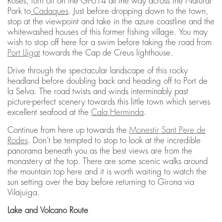
Roses, turn off on the GI-614 all the way across the Natural
Park to
Cadaques
. Just before dropping down to the town,
stop at the viewpoint and take in the azure coastline and the
whitewashed houses of this former fishing village. You may
wish to stop off here for a swim before taking the road from
Port Lligat
towards the Cap de Creus lighthouse.
Drive through the spectacular landscape of this rocky
headland before doubling back and heading off to Port de
la Selva. The road twists and winds interminably past
picture-perfect scenery towards this little town which serves
excellent seafood at the
Cala Herminda
.
Continue from here up towards the
Monestir Sant Pere de
Rodes
. Don’t be tempted to stop to look at the incredible
panorama beneath you as the best views are from the
monastery at the top. There are some scenic walks around
the mountain top here and it is worth waiting to watch the
sun setting over the bay before returning to Girona via
Vilajuiga.
Lake and Volcano Route