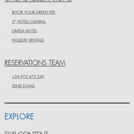
BOOK YOUR GREEN FEE
5* HOTEL CAMIRAL
LAVIDA HOTEL
HOLIDAY RENTALS
RESERVATIONS TEAM
:
+34 972 472 249
SEND E-MAIL
EXPLORE