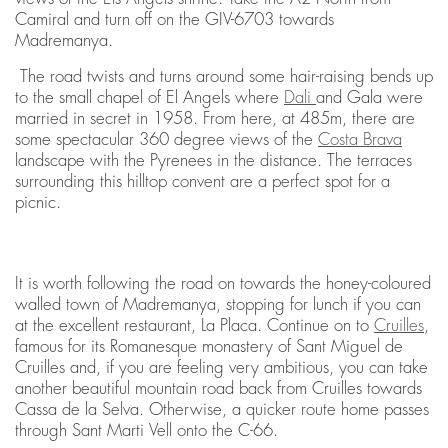
Camiral and turn off on the GIV-6703 towards
Madremanya.
The road twists and turns around some hair-raising bends up
to the small chapel of El Angels where
Dali
and Gala were
married in secret in 1958. From here, at 485m, there are
some spectacular 360 degree views of the
Costa Brava
landscape with the Pyrenees in the distance. The terraces
surrounding this hilltop convent are a perfect spot for a
picnic.
It is worth following the road on towards the honey-coloured
walled town of Madremanya, stopping for lunch if you can
at the excellent restaurant, La Placa. Continue on to
Cruilles
,
famous for its Romanesque monastery of Sant Miguel de
Cruilles and, if you are feeling very ambitious, you can take
another beautiful mountain road back from Cruilles towards
Cassa de la Selva. Otherwise, a quicker route home passes
through Sant Marti Vell onto the C-66.