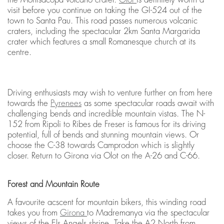
visit before you continue on taking the GI-524 out of the
town to Santa Pau. This road passes numerous volcanic
craters, including the spectacular 2km Santa Margarida
crater which features a small Romanesque church at its
centre.
Driving enthusiasts may wish to venture further on from here
towards the
Pyrenees
as some spectacular roads await with
challenging bends and incredible mountain vistas. The N-
152 from Ripoli to Ribes de Freser is famous for its driving
potential, full of bends and stunning mountain views. Or
choose the C-38 towards Camprodon which is slightly
closer. Return to Girona via Olot on the A-26 and C-66.
Forest and Mountain Route
A favourite acscent for mountain bikers, this winding road
takes you from
Girona
to Madremanya via the spectacular
views of the Els Angels shrine. Take the A2 North from