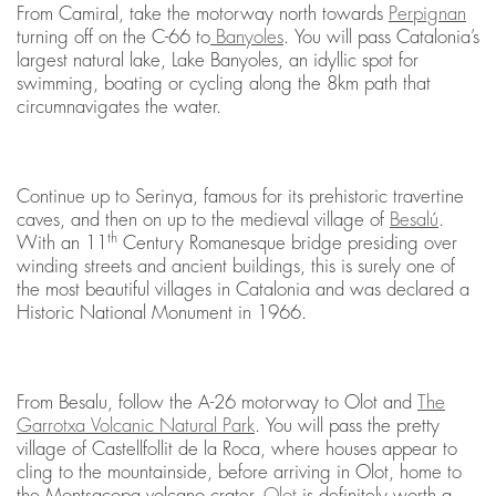
From Camiral, take the motorway north towards
Perpignan
turning off on the C-66 to
Banyoles
. You will pass Catalonia’s
largest natural lake, Lake Banyoles, an idyllic spot for
swimming, boating or cycling along the 8km path that
circumnavigates the water.
Continue up to Serinya, famous for its prehistoric travertine
caves, and then on up to the medieval village of
Besalú
.
th
With an 11
Century Romanesque bridge presiding over
winding streets and ancient buildings, this is surely one of
the most beautiful villages in Catalonia and was declared a
Historic National Monument in 1966.
From Besalu, follow the A-26 motorway to Olot and
The
Garrotxa Volcanic Natural Park
. You will pass the pretty
village of Castellfollit de la Roca, where houses appear to
cling to the mountainside, before arriving in Olot, home to
the Montsacopa volcano crater.
Olot
is definitely worth a