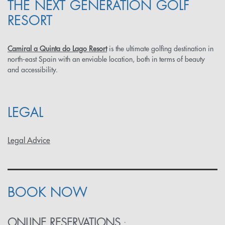
THE NEXT GENERATION GOLF
RESORT
Camiral a Quinta do Lago Resort
is the ultimate golfing destination in
north-east Spain with an enviable location, both in terms of beauty
and accessibility.
LEGAL
Legal Advice
BOOK NOW
ONLINE RESERVATIONS
: