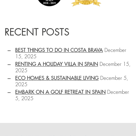
RECENT POSTS
BEST THINGS TO DO IN COSTA BRAVA
December
15, 2025
RENTING A HOLIDAY VILLA IN SPAIN
December 15,
2025
ECO HOMES & SUSTAINABLE LIVING
December 5,
2025
EMBARK ON A GOLF RETREAT IN SPAIN
December
5, 2025