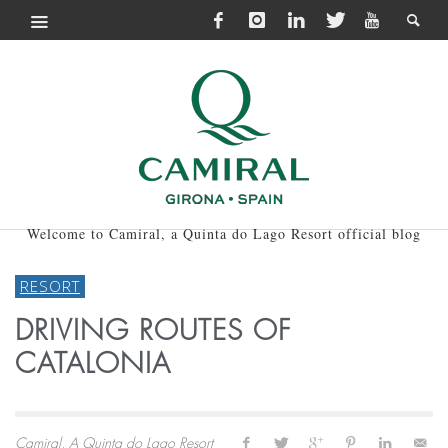
Welcome to Camiral, a Quinta do Lago Resort official blog
RESORT
DRIVING ROUTES OF
CATALONIA
Camiral, A Quinta do Lago Resort