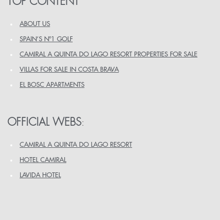
TOP CONTENT
ABOUT US
SPAIN’S Nº1 GOLF
CAMIRAL A QUINTA DO LAGO RESORT PROPERTIES FOR SALE
VILLAS FOR SALE IN COSTA BRAVA
EL BOSC APARTMENTS
OFFICIAL WEBS
:
CAMIRAL A QUINTA DO LAGO RESORT
HOTEL CAMIRAL
LAVIDA HOTEL