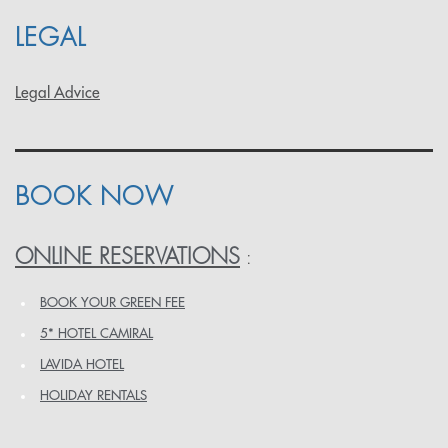
LEGAL
Legal Advice
BOOK NOW
ONLINE RESERVATIONS
:
BOOK YOUR GREEN FEE
5* HOTEL CAMIRAL
LAVIDA HOTEL
HOLIDAY RENTALS