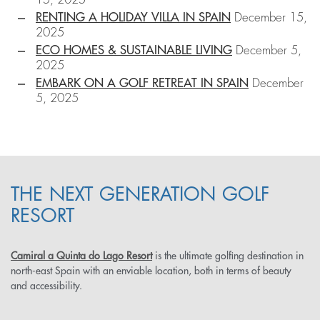
RENTING A HOLIDAY VILLA IN SPAIN
December 15,
2025
ECO HOMES & SUSTAINABLE LIVING
December 5,
2025
EMBARK ON A GOLF RETREAT IN SPAIN
December
5, 2025
THE NEXT GENERATION GOLF
RESORT
Camiral a Quinta do Lago Resort
is the ultimate golfing destination in
north-east Spain with an enviable location, both in terms of beauty
and accessibility.