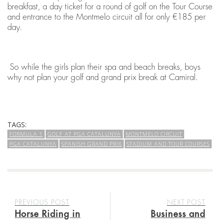
breakfast, a day ticket for a round of golf on the Tour Course
and entrance to the Montmelo circuit all for only €185 per
day.
So while the girls plan their spa and beach breaks, boys
why not plan your golf and grand prix break at Camiral.
TAGS:
FORMULA 1
GOLF AT PGA CATALUNYA
MONTMELO CIRCUIT
PGA CATALUNYA
SPANISH GRAND PRIX
STADIUM AND TOUR COURSES
PREVIOUS POST
NEXT POST
Horse Riding in
Business and