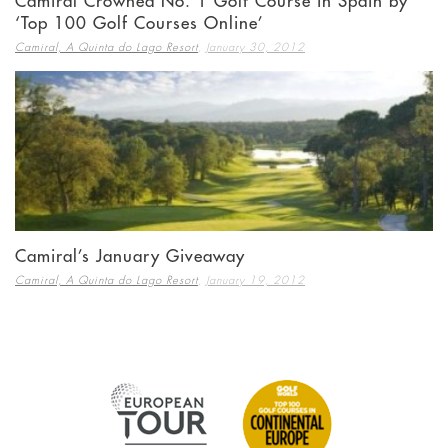
Camiral Crowned No. 1 Golf Course in Spain by
‘Top 100 Golf Courses Online’
,
Camiral, A Quinta do Lago Resort
January 30, 2012
Camiral’s January Giveaway
,
Camiral, A Quinta do Lago Resort
January 19, 2012