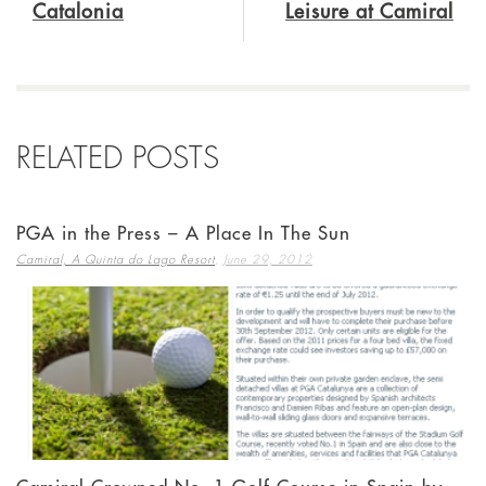
Catalonia
Leisure at Camiral
RELATED POSTS
PGA in the Press – A Place In The Sun
,
Camiral, A Quinta do Lago Resort
June 29, 2012