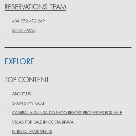
RESERVATIONS TEAM
:
+34 972 472 249
SEND E-MAIL
EXPLORE
TOP CONTENT
ABOUT US
SPAIN’S Nº1 GOLF
CAMIRAL A QUINTA DO LAGO RESORT PROPERTIES FOR SALE
VILLAS FOR SALE IN COSTA BRAVA
EL BOSC APARTMENTS