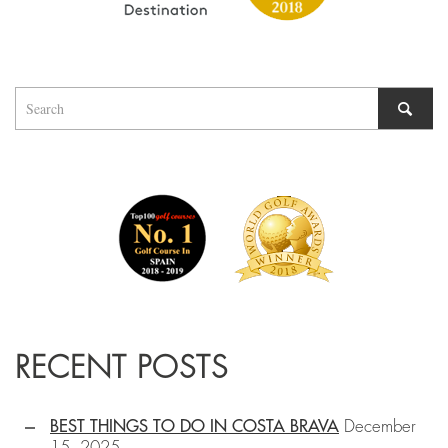
RECENT POSTS
BEST THINGS TO DO IN COSTA BRAVA
December
15, 2025