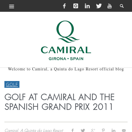
Welcome to Camiral, a Quinta do Lago Resort official blog
GOLF
GOLF AT CAMIRAL AND THE
SPANISH GRAND PRIX 2011
Camiral, A Quinta do Lago Resort