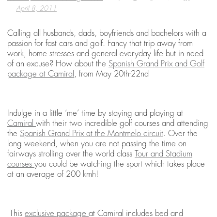
—
April 8, 2011
Calling all husbands, dads, boyfriends and bachelors with a
passion for fast cars and golf. Fancy that trip away from
work, home stresses and general everyday life but in need
of an excuse? How about the
Spanish Grand Prix and Golf
package at Camiral
, from May 20th-22nd
Indulge in a little ‘me’ time by staying and playing at
Camiral
with their two incredible golf courses and attending
the
Spanish Grand Prix at the Montmelo circuit
. Over the
long weekend, when you are not passing the time on
fairways strolling over the world class
Tour and Stadium
courses
you could be watching the sport which takes place
at an average of 200 kmh!
This
exclusive package
at Camiral includes bed and