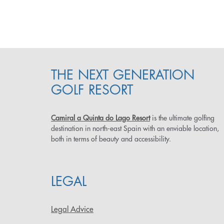
THE NEXT GENERATION
GOLF RESORT
Camiral a Quinta do Lago Resort
is the ultimate golfing
destination in north-east Spain with an enviable location,
both in terms of beauty and accessibility.
LEGAL
Legal Advice