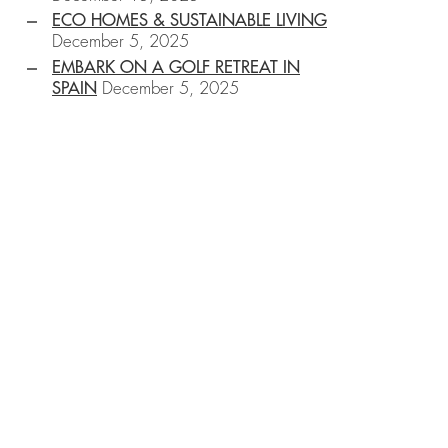
ECO HOMES & SUSTAINABLE LIVING
December 5, 2025
EMBARK ON A GOLF RETREAT IN
SPAIN
December 5, 2025