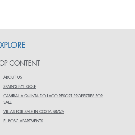
EXPLORE
OP CONTENT
ABOUT US
SPAIN’S Nº1 GOLF
CAMIRAL A QUINTA DO LAGO RESORT PROPERTIES FOR
SALE
VILLAS FOR SALE IN COSTA BRAVA
EL BOSC APARTMENTS