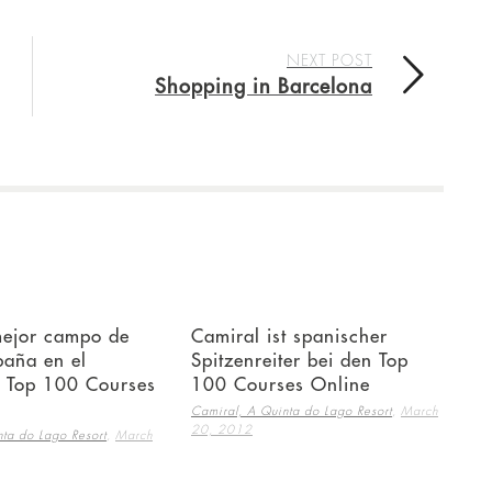
NEXT POST
Shopping in Barcelona
mejor campo de
Camiral ist spanischer
paña en el
Spitzenreiter bei den Top
e Top 100 Courses
100 Courses Online
,
Camiral, A Quinta do Lago Resort
March
20, 2012
,
ta do Lago Resort
March