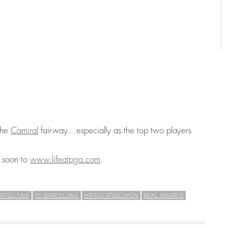
 the
Camiral
fairway…especially as the top two players
g soon to
www.lifeatpga.com
.
ANTILLANA
FC BARCELONA
HRISTO STOICHKOV
REAL MADRID