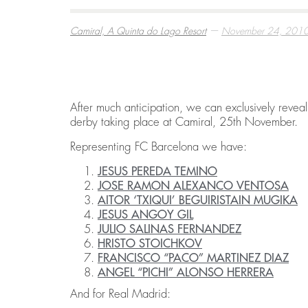
—
Camiral, A Quinta do Lago Resort
November 24, 201
BEST THINGS TO DO IN COSTA BRAVA
EMBARK ON A GOLF RETREAT IN SPAI
ECO HOMES & SUSTAINABLE LIVING
,
,
,
CAMIRAL, A QUINTA DO LAGO RESORT
CAMIRAL, A QUINTA DO LAGO RESORT
CAMIRAL, A QUINTA DO LAGO RESORT
DECEMBER 15, 2
DECEMBER 5, 20
DECEMBER 5, 20
After much anticipation, we can exclusively reveal 
derby taking place at Camiral, 25th November.
Representing FC Barcelona we have:
JESUS PEREDA TEMINO
JOSE RAMON ALEXANCO VENTOSA
AITOR ‘TXIQUI’ BEGUIRISTAIN MUGIKA
JESUS ANGOY GIL
JULIO SALINAS FERNANDEZ
HRISTO STOICHKOV
FRANCISCO “PACO” MARTINEZ DIAZ
ANGEL “PICHI” ALONSO HERRERA
And for Real Madrid: