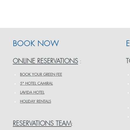
BOOK NOW
ONLINE RESERVATIONS
T
:
BOOK YOUR GREEN FEE
5* HOTEL CAMIRAL
LAVIDA HOTEL
HOLIDAY RENTALS
RESERVATIONS TEAM
: