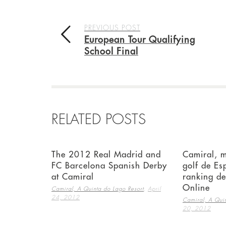
PREVIOUS POST
European Tour Qualifying
School Final
RELATED POSTS
The 2012 Real Madrid and
Camiral, 
FC Barcelona Spanish Derby
golf de Es
at Camiral
ranking d
Online
,
Camiral, A Quinta do Lago Resort
April
24, 2012
Camiral, A Quin
20, 2012