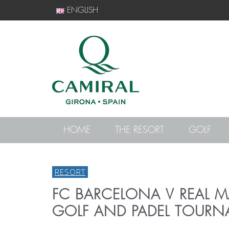
ENGLISH
HOME
THE RESORT
GOLF
RESORT
FC BARCELONA V REAL 
GOLF AND PADEL TOURN