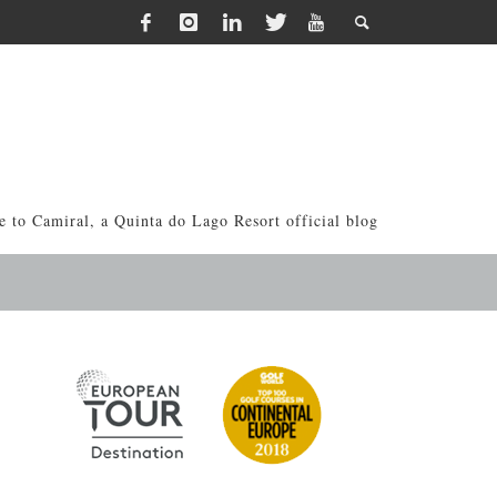
 to Camiral, a Quinta do Lago Resort official blog