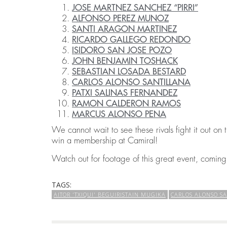
JOSE MARTNEZ SANCHEZ “PIRRI”
ALFONSO PEREZ MUNOZ
SANTI ARAGON MARTINEZ
RICARDO GALLEGO REDONDO
ISIDORO SAN JOSE POZO
JOHN BENJAMIN TOSHACK
SEBASTIAN LOSADA BESTARD
CARLOS ALONSO SANTILLANA
PATXI SALINAS FERNANDEZ
RAMON CALDERON RAMOS
MARCUS ALONSO PENA
We cannot wait to see these rivals fight it out on
win a membership at Camiral!
Watch out for footage of this great event, comin
TAGS:
AITOR 'TXIQUI' BEGUIRISTAIN MUGIKA
CARLOS ALONSO S