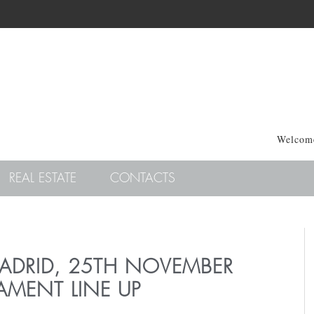
Welcome
REAL ESTATE
CONTACTS
MADRID, 25TH NOVEMBER
AMENT LINE UP