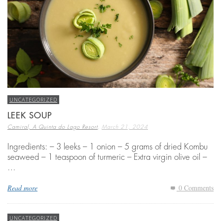
UNCATEGORIZED
LEEK SOUP
,
Camiral, A Quinta do Lago Resort
March 21, 2024
Ingredients: – 3 leeks – 1 onion – 5 grams of dried Kombu
seaweed – 1 teaspoon of turmeric – Extra virgin olive oil –
…
Read more
0 Comments
UNCATEGORIZED