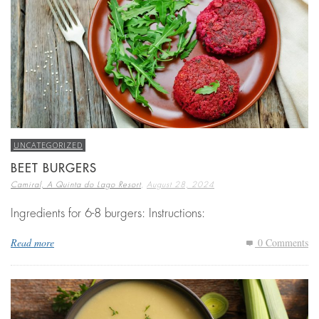
UNCATEGORIZED
BEET BURGERS
,
Camiral, A Quinta do Lago Resort
August 28, 2024
Ingredients for 6-8 burgers: Instructions:
Read more
0 Comments