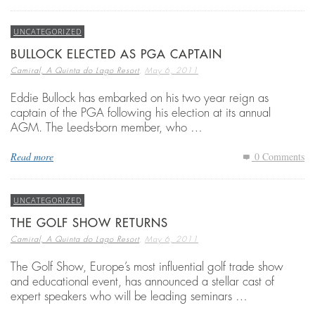
UNCATEGORIZED
BULLOCK ELECTED AS PGA CAPTAIN
,
Camiral, A Quinta do Lago Resort
May 6, 2011
Eddie Bullock has embarked on his two year reign as
captain of the PGA following his election at its annual
AGM. The Leeds-born member, who …
Read more
0 Comments
UNCATEGORIZED
THE GOLF SHOW RETURNS
,
Camiral, A Quinta do Lago Resort
May 6, 2011
The Golf Show, Europe’s most influential golf trade show
and educational event, has announced a stellar cast of
expert speakers who will be leading seminars …