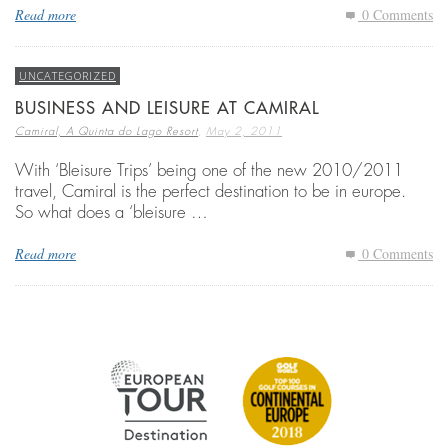
Read more
0 Comments
UNCATEGORIZED
BUSINESS AND LEISURE AT CAMIRAL
,
Camiral, A Quinta do Lago Resort
May 2, 2011
With ‘Bleisure Trips’ being one of the new 2010/2011
travel, Camiral is the perfect destination to be in europe.
So what does a ‘bleisure …
Read more
0 Comments