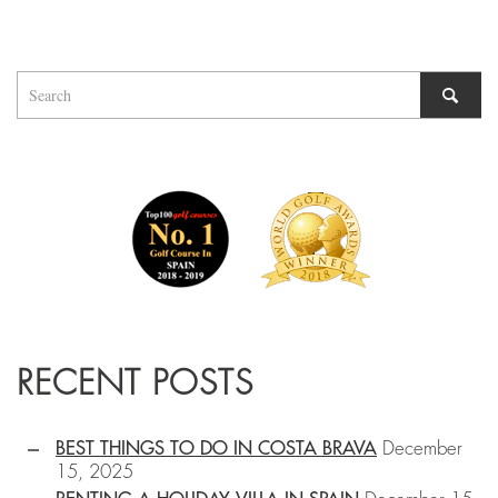
RECENT POSTS
BEST THINGS TO DO IN COSTA BRAVA
December
15, 2025