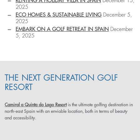
RENTING A HOLIDAY VILLA IN SPAIN
December 15,
2025
ECO HOMES & SUSTAINABLE LIVING
December 5,
2025
EMBARK ON A GOLF RETREAT IN SPAIN
December
5, 2025
THE NEXT GENERATION GOLF
RESORT
Camiral a Quinta do Lago Resort
is the ultimate golfing destination in
north-east Spain with an enviable location, both in terms of beauty
and accessibility.