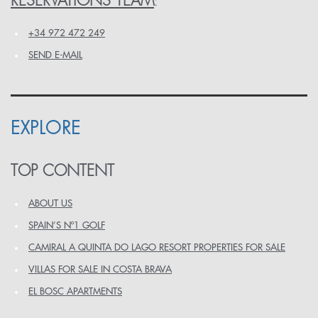
RESERVATIONS TEAM
:
+34 972 472 249
SEND E-MAIL
EXPLORE
TOP CONTENT
ABOUT US
SPAIN’S Nº1 GOLF
CAMIRAL A QUINTA DO LAGO RESORT PROPERTIES FOR SALE
VILLAS FOR SALE IN COSTA BRAVA
EL BOSC APARTMENTS