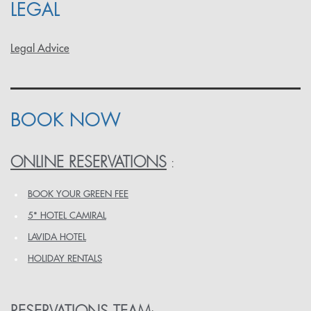
LEGAL
Legal Advice
BOOK NOW
ONLINE RESERVATIONS
:
BOOK YOUR GREEN FEE
5* HOTEL CAMIRAL
LAVIDA HOTEL
HOLIDAY RENTALS