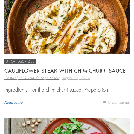
UNCATEGORIZED
CAULIFLOWER STEAK WITH CHIMICHURRI SAUCE
,
Camiral, A Quinta do Lago Resort
August 28, 2024
Ingredients: For the chimichurri sauce: Preparation:
Read more
0 Comments