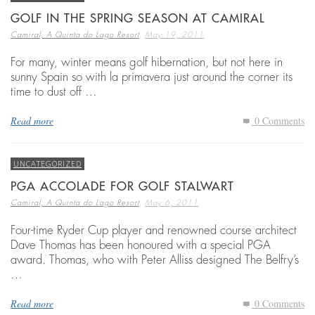
GOLF IN THE SPRING SEASON AT CAMIRAL
,
Camiral, A Quinta do Lago Resort
May 19, 2011
For many, winter means golf hibernation, but not here in
sunny Spain so with la primavera just around the corner its
time to dust off …
Read more
0 Comments
UNCATEGORIZED
PGA ACCOLADE FOR GOLF STALWART
,
Camiral, A Quinta do Lago Resort
May 6, 2011
Four-time Ryder Cup player and renowned course architect
Dave Thomas has been honoured with a special PGA
award. Thomas, who with Peter Alliss designed The Belfry’s
…
Read more
0 Comments