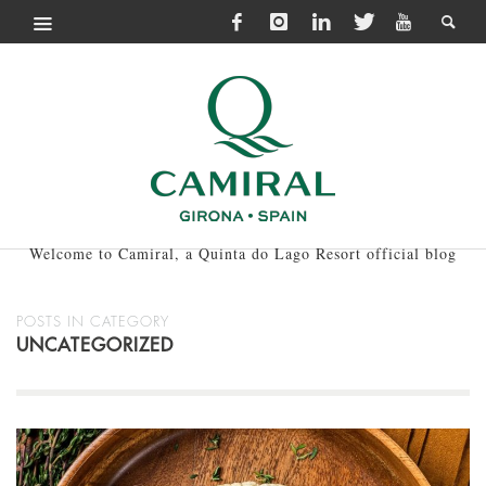
Welcome to Camiral, a Quinta do Lago Resort official blog
POSTS IN CATEGORY
UNCATEGORIZED