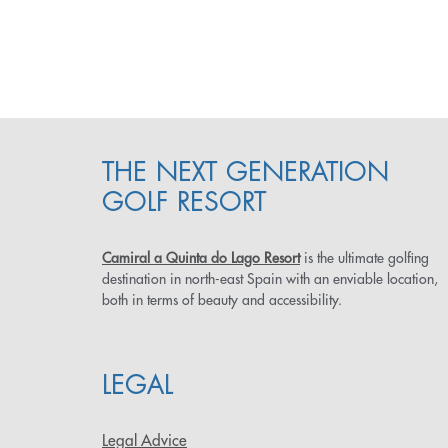
THE NEXT GENERATION
GOLF RESORT
Camiral a Quinta do Lago Resort
is the ultimate golfing
destination in north-east Spain with an enviable location,
both in terms of beauty and accessibility.
LEGAL
Legal Advice