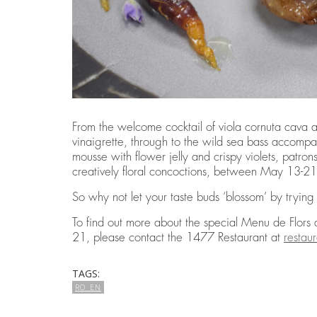
From the welcome cocktail of viola cornuta cava 
vinaigrette, through to the wild sea bass accompa
mousse with flower jelly and crispy violets, patro
creatively floral concoctions, between May 13-2
So why not let your taste buds ‘blossom’ by tryin
To find out more about the special Menu de Flors
21, please contact the 1477 Restaurant at
resta
TAGS:
RO_EN