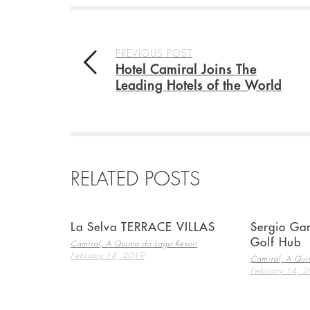
PREVIOUS POST
Hotel Camiral Joins The
Leading Hotels of the World
RELATED POSTS
La Selva TERRACE VILLAS
Sergio Gar
Golf Hub
,
Camiral, A Quinta do Lago Resort
February 14, 2019
Camiral, A Quin
February 14, 