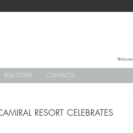
Welcome
REAL ESTATE
CONTACTS
CAMIRAL RESORT CELEBRATES