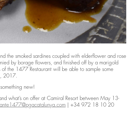
and the smoked sardines coupled with elderflower and rose
nied by borage flowers, and finished off by a marigold
ns of the 1477 Restaurant will be able to sample some
1, 2017.
g something new!
 and what’s on offer at Camiral Resort between May 13-
urante1477@pgacatalunya.com
| +34 972 18 10 20