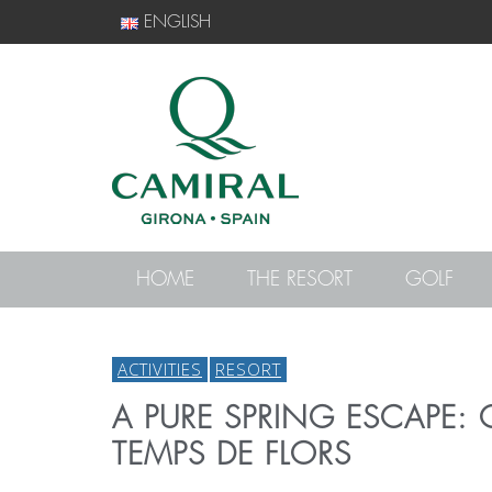
ENGLISH
HOME
THE RESORT
GOLF
ACTIVITIES
RESORT
A PURE SPRING ESCAPE: 
TEMPS DE FLORS