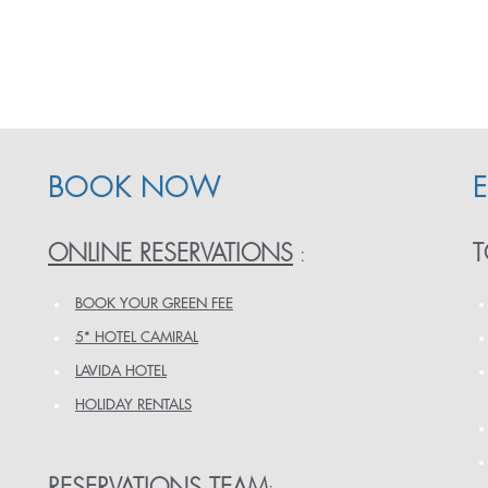
BOOK NOW
ONLINE RESERVATIONS
T
:
BOOK YOUR GREEN FEE
5* HOTEL CAMIRAL
LAVIDA HOTEL
HOLIDAY RENTALS