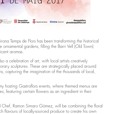
irona Temps de Flors has been transforming the historical
e ornamental gardens, filling the Barri Vell (Old Town)
ficent aromas.
lso a celebration of art, with local artists creatively
porary sculptures. These are strategically placed around
ns, capturing the imagination of the thousands of local,
h many hosting Gastroflors events, where themed menus are
ites, featuring certain flowers as an ingredient in their
d Chef, Ramon Simaro Gómez, will be combining the floral
ch flavours of locally-sourced produce to create his own