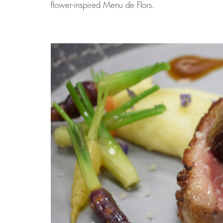
flower-inspired Menu de Flors.