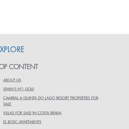
EXPLORE
OP CONTENT
ABOUT US
SPAIN’S Nº1 GOLF
CAMIRAL A QUINTA DO LAGO RESORT PROPERTIES FOR
SALE
VILLAS FOR SALE IN COSTA BRAVA
EL BOSC APARTMENTS