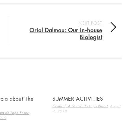
NEXT POST
Oriol Dalmau: Our in-house
Biologist
cia about The
SUMMER ACTIVITIES
,
Camiral, A Quinta do Lago Resort
August
4, 2018
,
ta do Lago Resort
2019