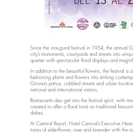
Since the inaugural festival in 1954, the annual G
city’s monuments, courtyards and streets into uniqu
quarter with spectacular floral displays and magni
In addition to the beautiful flowers, the festival is a
fashioning plants and flowers into striking contem
Girona’s patios, cobbled streets and urban locatio
national and international visitors.
Restaurants also get into the festival spirit, wit
created to offer a floral twist on traditional favour
dishes.
At Camiral Resort, Hotel Camiral’s Executive Hea
tones of elderflower, rose and lavender with the ri