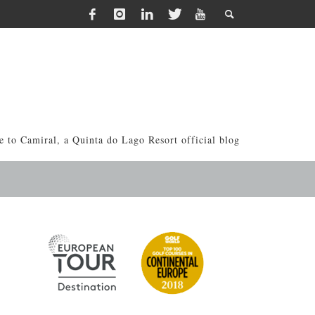
 to Camiral, a Quinta do Lago Resort official blog