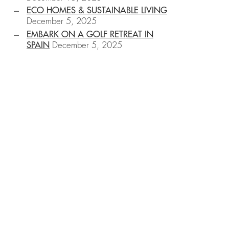
ECO HOMES & SUSTAINABLE LIVING
December 5, 2025
EMBARK ON A GOLF RETREAT IN
SPAIN
December 5, 2025