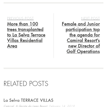
PREVIOUS POST
NEXT POST
More than 100
Female and Junior
trees transplanted
participation top
to La Selva Terrace
the agenda for
Villas Residential
Camiral Resort’s
Area
new Director of
Golf Operations
RELATED POSTS
La Selva TERRACE VILLAS
,
Camiral, A Quinta do Lago Resort
February 14, 2019