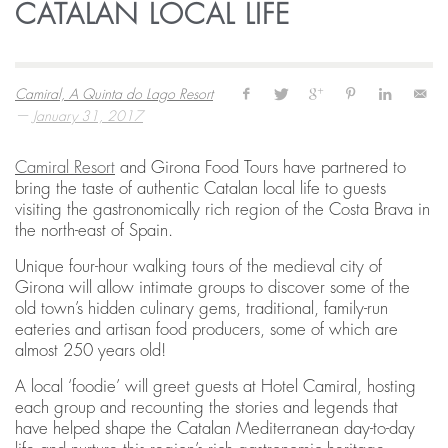
CATALAN LOCAL LIFE
Camiral, A Quinta do Lago Resort
—
January 31, 2017
Camiral Resort
and Girona Food Tours have partnered to
bring the taste of authentic Catalan local life to guests
visiting the gastronomically rich region of the Costa Brava in
the north-east of Spain.
Unique four-hour walking tours of the medieval city of
Girona will allow intimate groups to discover some of the
old town’s hidden culinary gems, traditional, family-run
eateries and artisan food producers, some of which are
almost 250 years old!
A local ‘foodie’ will greet guests at Hotel Camiral, hosting
each group and recounting the stories and legends that
have helped shape the Catalan Mediterranean day-to-day