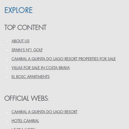
EXPLORE
TOP CONTENT
ABOUT US
SPAIN’S Nº1 GOLF
CAMIRAL A QUINTA DO LAGO RESORT PROPERTIES FOR SALE
VILLAS FOR SALE IN COSTA BRAVA
EL BOSC APARTMENTS
OFFICIAL WEBS
:
CAMIRAL A QUINTA DO LAGO RESORT
HOTEL CAMIRAL