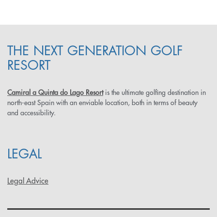
THE NEXT GENERATION GOLF
RESORT
Camiral a Quinta do Lago Resort
is the ultimate golfing destination in
north-east Spain with an enviable location, both in terms of beauty
and accessibility.
LEGAL
Legal Advice