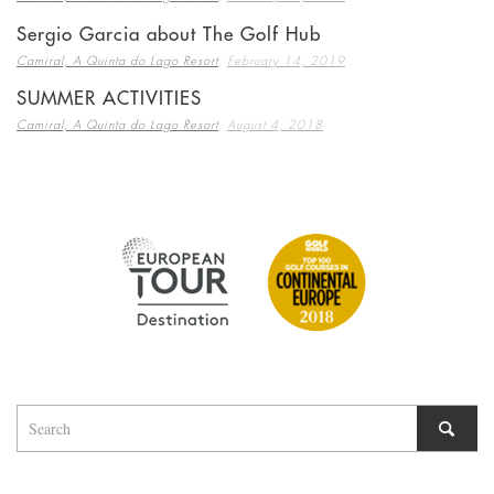
Sergio Garcia about The Golf Hub
,
Camiral, A Quinta do Lago Resort
February 14, 2019
SUMMER ACTIVITIES
,
Camiral, A Quinta do Lago Resort
August 4, 2018