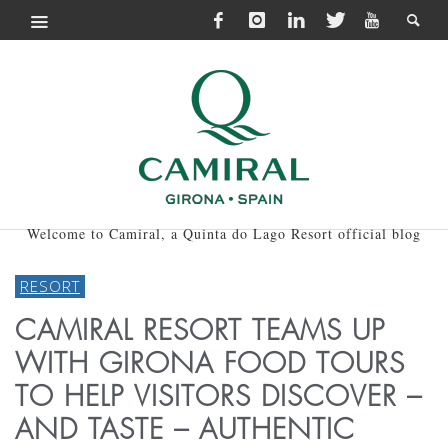
Welcome to Camiral, a Quinta do Lago Resort official blog
RESORT
CAMIRAL RESORT TEAMS UP
WITH GIRONA FOOD TOURS
TO HELP VISITORS DISCOVER –
AND TASTE – AUTHENTIC