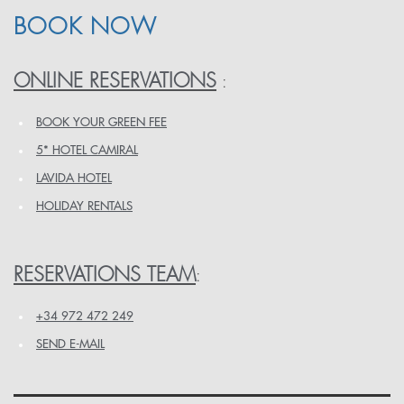
BOOK NOW
ONLINE RESERVATIONS
:
BOOK YOUR GREEN FEE
5* HOTEL CAMIRAL
LAVIDA HOTEL
HOLIDAY RENTALS
RESERVATIONS TEAM
:
+34 972 472 249
SEND E-MAIL