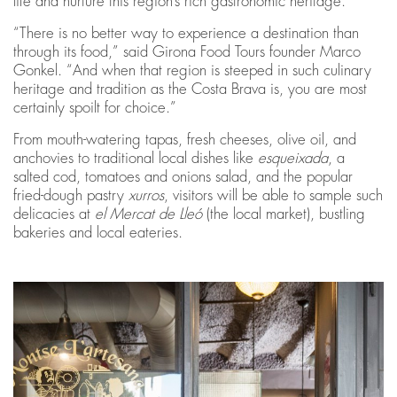
life and nurture this region’s rich gastronomic heritage.
“There is no better way to experience a destination than
through its food,” said Girona Food Tours founder Marco
Gonkel. “And when that region is steeped in such culinary
heritage and tradition as the Costa Brava is, you are most
certainly spoilt for choice.”
From mouth-watering tapas, fresh cheeses, olive oil, and
anchovies to traditional local dishes like
esqueixada
, a
salted cod, tomatoes and onions salad, and the popular
fried-dough pastry
xurros
, visitors will be able to sample such
delicacies at
el Mercat de Lleó
(the local market), bustling
bakeries and local eateries.