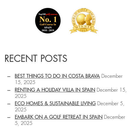
RECENT POSTS
BEST THINGS TO DO IN COSTA BRAVA
December
15, 2025
RENTING A HOLIDAY VILLA IN SPAIN
December 15,
2025
ECO HOMES & SUSTAINABLE LIVING
December 5,
2025
EMBARK ON A GOLF RETREAT IN SPAIN
December
5, 2025