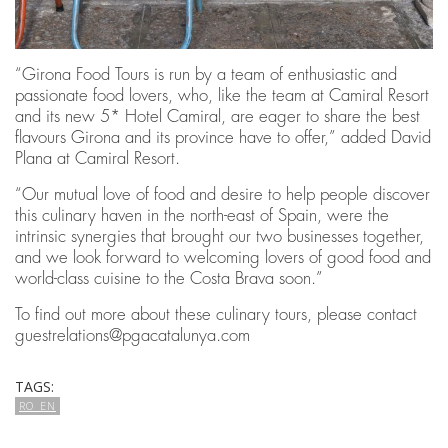
“Girona Food Tours is run by a team of enthusiastic and
passionate food lovers, who, like the team at Camiral Resort
and its new 5* Hotel Camiral, are eager to share the best
flavours Girona and its province have to offer,” added David
Plana at Camiral Resort.
“Our mutual love of food and desire to help people discover
this culinary haven in the north-east of Spain, were the
intrinsic synergies that brought our two businesses together,
and we look forward to welcoming lovers of good food and
world-class cuisine to the Costa Brava soon.”
To find out more about these culinary tours, please contact
guestrelations@pgacatalunya.com
TAGS:
RO_EN