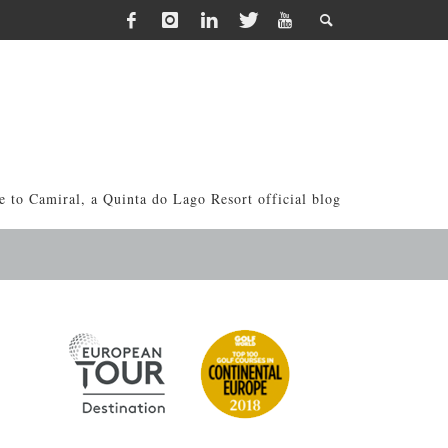
 to Camiral, a Quinta do Lago Resort official blog