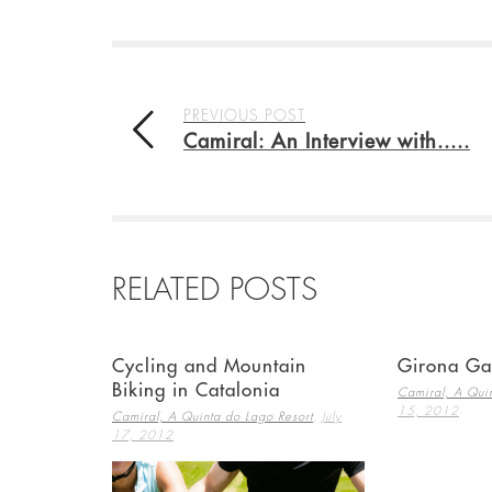
PREVIOUS POST
Camiral: An Interview with.....
RELATED POSTS
Cycling and Mountain
Girona Ga
Biking in Catalonia
Camiral, A Quin
15, 2012
,
Camiral, A Quinta do Lago Resort
July
17, 2012