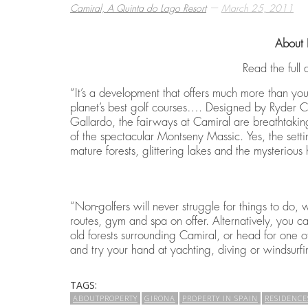
—
Camiral, A Quinta do Lago Resort
March 25, 2011
About 
BEST THINGS TO DO IN COSTA BRAVA
EMBARK ON A GOLF RETREAT IN SPAI
ECO HOMES & SUSTAINABLE LIVING
,
,
,
CAMIRAL, A QUINTA DO LAGO RESORT
CAMIRAL, A QUINTA DO LAGO RESORT
CAMIRAL, A QUINTA DO LAGO RESORT
DECEMBER 15, 2
DECEMBER 5, 20
DECEMBER 5, 20
Read the full 
“It’s a development that offers much more than you 
planet’s best golf courses…. Designed by Ryder C
Gallardo, the fairways at Camiral are breathtaking
of the spectacular Montseny Massic. Yes, the sett
mature forests, glittering lakes and the mysterious
“Non-golfers will never struggle for things to do, 
routes, gym and spa on offer. Alternatively, you 
old forests surrounding Camiral, or head for one of
and try your hand at yachting, diving or windsurfi
TAGS:
ABOUTPROPERTY
GIRONA
PROPERTY IN SPAIN
RESIDENCE