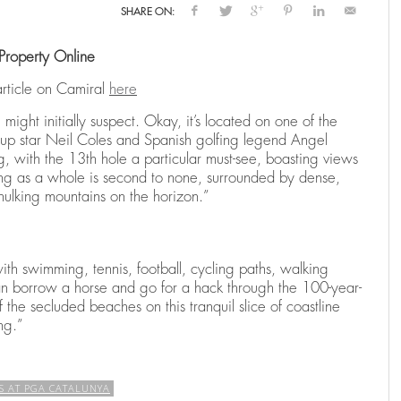
SHARE ON:
Property Online
N
RENTING A HOLIDAY VILLA IN SPAIN
THE RYDER CUP RETURNS TO SPAIN:
THE RYDER CUP RETURNS TO SPAIN:
E
C
B
CAMIRAL TO HOST THE 2031 EDITION
CAMIRAL TO HOST THE 2031 EDITION
H
C
,
025
25
25
CAMIRAL, A QUINTA DO LAGO RESORT
DECEMBER 15, 2025
CA
article on Camiral
here
,
,
CAMIRAL, A QUINTA DO LAGO RESORT
CAMIRAL, A QUINTA DO LAGO RESORT
AUGUST 4, 2025
AUGUST 4, 2025
CA
CA
might initially suspect. Okay, it’s located on one of the
up star Neil Coles and Spanish golfing legend Angel
, with the 13th hole a particular must-see, boasting views
ing as a whole is second to none, surrounded by dense,
 hulking mountains on the horizon.”
with swimming, tennis, football, cycling paths, walking
can borrow a horse and go for a hack through the 100-year-
 the secluded beaches on this tranquil slice of coastline
ng.”
S AT PGA CATALUNYA