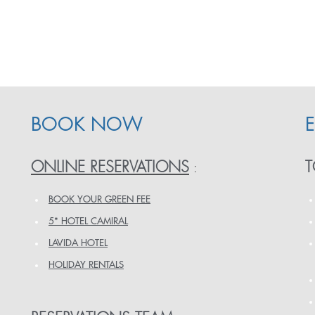
BOOK NOW
ONLINE RESERVATIONS
T
:
BOOK YOUR GREEN FEE
5* HOTEL CAMIRAL
LAVIDA HOTEL
HOLIDAY RENTALS