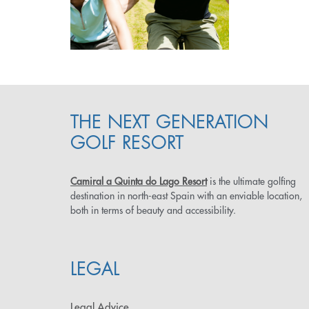
THE NEXT GENERATION
GOLF RESORT
Camiral a Quinta do Lago Resort
is the ultimate golfing
destination in north-east Spain with an enviable location,
both in terms of beauty and accessibility.
LEGAL
Legal Advice