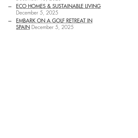
ECO HOMES & SUSTAINABLE LIVING
December 5, 2025
EMBARK ON A GOLF RETREAT IN
SPAIN
December 5, 2025