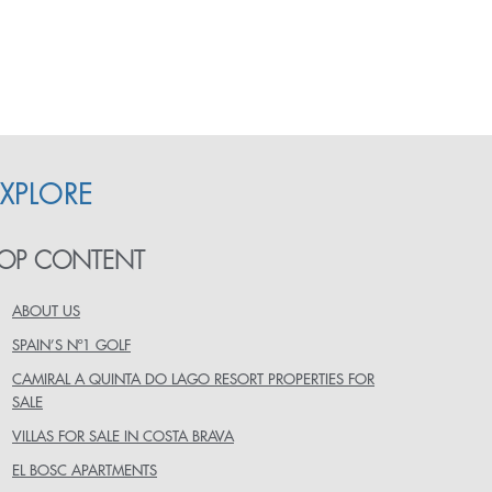
EXPLORE
OP CONTENT
ABOUT US
SPAIN’S Nº1 GOLF
CAMIRAL A QUINTA DO LAGO RESORT PROPERTIES FOR
SALE
VILLAS FOR SALE IN COSTA BRAVA
EL BOSC APARTMENTS