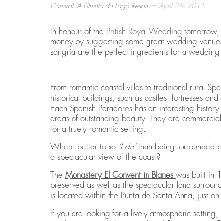
—
Camiral, A Quinta do Lago Resort
April 28, 2011
In honour of the
British Royal Wedding
tomorrow,
BEST THINGS TO DO IN COSTA BRAVA
EMBARK ON A GOLF RETREAT IN SPAI
ECO HOMES & SUSTAINABLE LIVING
money by suggesting some great wedding venues 
,
,
,
CAMIRAL, A QUINTA DO LAGO RESORT
CAMIRAL, A QUINTA DO LAGO RESORT
CAMIRAL, A QUINTA DO LAGO RESORT
DECEMBER 15, 2
DECEMBER 5, 20
DECEMBER 5, 20
sangria are the perfect ingredients for a weddi
From romantic coastal villas to traditional rural Sp
historical buildings, such as castles, fortresses 
Each Spanish Paradores has an interesting history
areas of outstanding beauty. They are commerciall
for a truely romantic setting.
Where better to so
‘I do’
than being surrounded by
a spectacular view of the coast?
The
Monastery El Convent in Blanes
was built in 
preserved as well as the spectacular land surround
is located within the Punta de Santa Anna, just o
If you are looking for a lively atmospheric setting