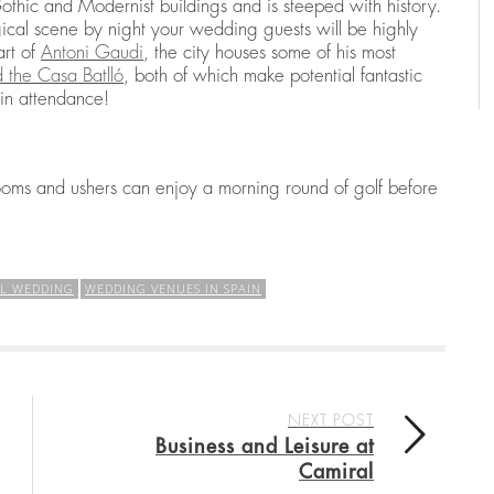
thic and Modernist buildings and is steeped with history.
ical scene by night your wedding guests will be highly
art of
Antoni Gaudi
, the city houses some of his most
 the Casa Batlló
, both of which make potential fantastic
 in attendance!
rooms and ushers can enjoy a morning round of golf before
AL WEDDING
WEDDING VENUES IN SPAIN
NEXT POST
Business and Leisure at
Camiral