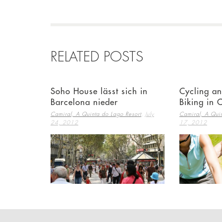
RELATED POSTS
Soho House lässt sich in
Cycling a
Barcelona nieder
Biking in 
,
Camiral, A Quinta do Lago Resort
July
Camiral, A Quin
24, 2012
17, 2012