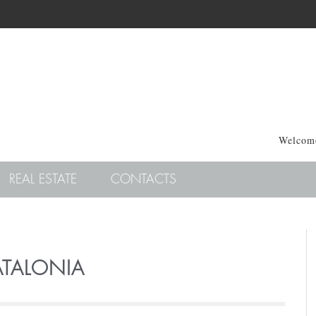
Welcome
REAL ESTATE
CONTACTS
TALONIA