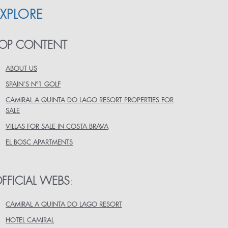
EXPLORE
OP CONTENT
ABOUT US
SPAIN’S Nº1 GOLF
CAMIRAL A QUINTA DO LAGO RESORT PROPERTIES FOR
SALE
VILLAS FOR SALE IN COSTA BRAVA
EL BOSC APARTMENTS
FFICIAL WEBS
:
CAMIRAL A QUINTA DO LAGO RESORT
HOTEL CAMIRAL