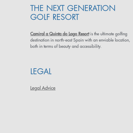
THE NEXT GENERATION
GOLF RESORT
Camiral a Quinta do Lago Resort
is the ultimate golfing
destination in north-east Spain with an enviable location,
both in terms of beauty and accessibility.
LEGAL
Legal Advice