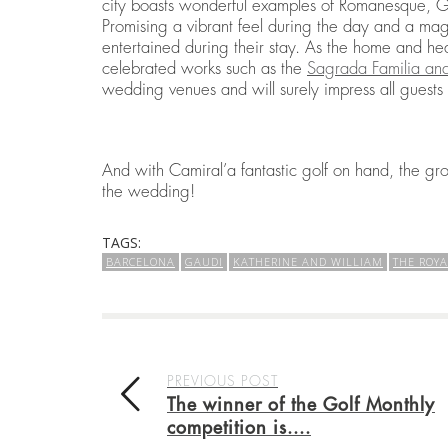
city boasts wonderful examples of Romanesque, Go
Promising a vibrant feel during the day and a mag
entertained during their stay. As the home and he
celebrated works such as the
Sagrada Familia and
wedding venues and will surely impress all guests
And with Camiral’a fantastic golf on hand, the g
the wedding!
TAGS:
BARCELONA
GAUDI
KATHERINE AND WILLIAM
THE ROY
PREVIOUS POST
The winner of the Golf Monthly
competition is....