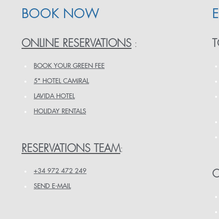
BOOK NOW
ONLINE RESERVATIONS
T
:
BOOK YOUR GREEN FEE
5* HOTEL CAMIRAL
LAVIDA HOTEL
HOLIDAY RENTALS
RESERVATIONS TEAM
:
+34 972 472 249
O
SEND E-MAIL