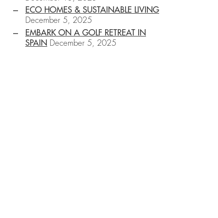
ECO HOMES & SUSTAINABLE LIVING
December 5, 2025
EMBARK ON A GOLF RETREAT IN
SPAIN
December 5, 2025