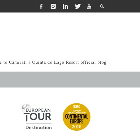
 to Camiral, a Quinta do Lago Resort official blog