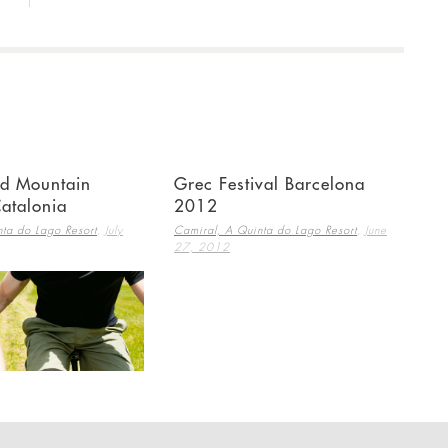
nd Mountain
Grec Festival Barcelona
Catalonia
2012
,
,
ta do Lago Resort
July
Camiral, A Quinta do Lago Resort
June
27, 2012