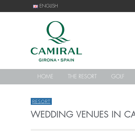
ENGLISH
HOME
THE RESORT
GOLF
RESORT
WEDDING VENUES IN CA