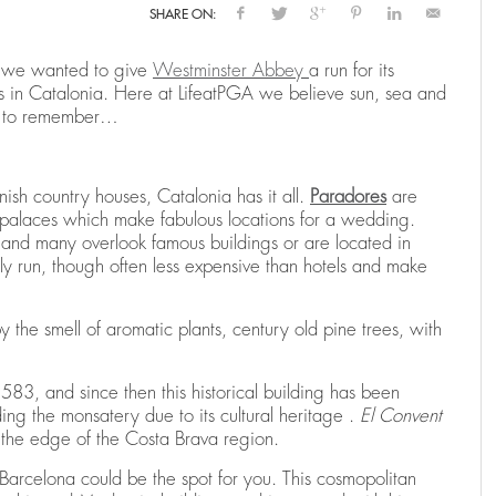
SHARE ON:
 we wanted to give
Westminster Abbey
a run for its
N
RENTING A HOLIDAY VILLA IN SPAIN
THE RYDER CUP RETURNS TO SPAIN:
THE RYDER CUP RETURNS TO SPAIN:
E
C
B
in Catalonia. Here at LifeatPGA we believe sun, sea and
CAMIRAL TO HOST THE 2031 EDITION
CAMIRAL TO HOST THE 2031 EDITION
H
C
,
025
25
25
CAMIRAL, A QUINTA DO LAGO RESORT
DECEMBER 15, 2025
CA
ng to remember…
,
,
CAMIRAL, A QUINTA DO LAGO RESORT
CAMIRAL, A QUINTA DO LAGO RESORT
AUGUST 4, 2025
AUGUST 4, 2025
CA
CA
anish country houses, Catalonia has it all.
Paradores
are
and palaces which make fabulous locations for a wedding.
 and many overlook famous buildings or are located in
y run, though often less expensive than hotels and make
 the smell of aromatic plants, century old pine trees, with
1583, and since then this historical building has been
ing the monsatery due to its cultural heritage .
El Convent
n the edge of the Costa Brava region.
, Barcelona could be the spot for you. This cosmopolitan