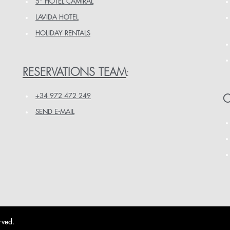
5* HOTEL CAMIRAL
LAVIDA HOTEL
HOLIDAY RENTALS
RESERVATIONS TEAM
:
+34 972 472 249
O
SEND E-MAIL
rved.