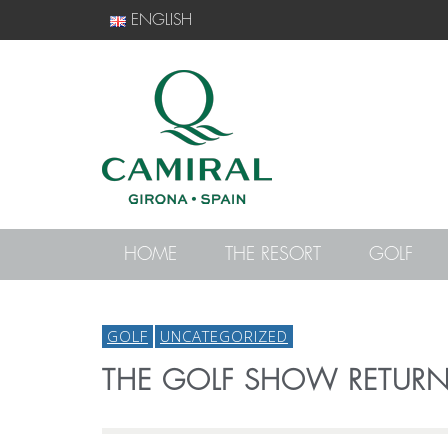
ENGLISH
HOME
THE RESORT
GOLF
GOLF
UNCATEGORIZED
THE GOLF SHOW RETUR