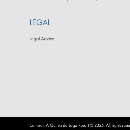
LEGAL
Legal Advice
Camiral, A Quinta do Lago Resort © 2025. All rights rese