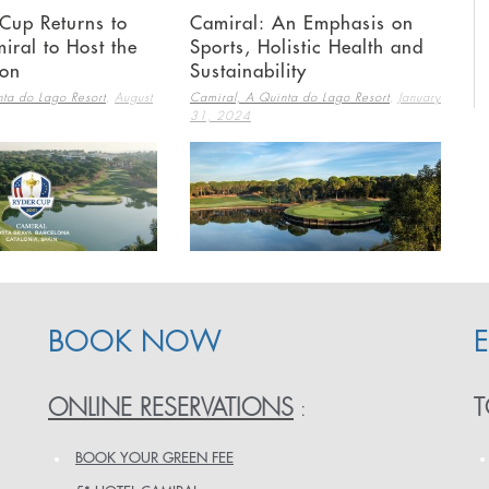
Cup Returns to
Camiral: An Emphasis on
iral to Host the
Sports, Holistic Health and
ion
Sustainability
,
,
ta do Lago Resort
August
Camiral, A Quinta do Lago Resort
January
31, 2024
BOOK NOW
ONLINE RESERVATIONS
T
:
BOOK YOUR GREEN FEE