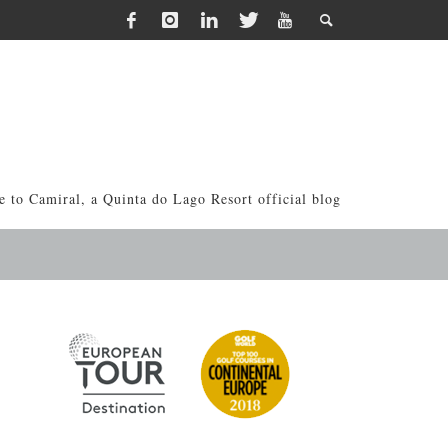
 to Camiral, a Quinta do Lago Resort official blog