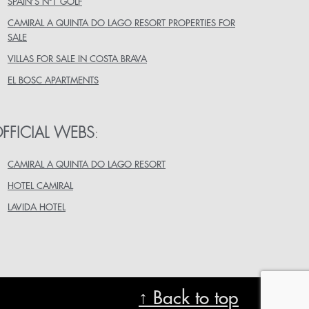
SPAIN’S Nº1 GOLF
CAMIRAL A QUINTA DO LAGO RESORT PROPERTIES FOR
SALE
VILLAS FOR SALE IN COSTA BRAVA
EL BOSC APARTMENTS
FFICIAL WEBS
:
CAMIRAL A QUINTA DO LAGO RESORT
HOTEL CAMIRAL
LAVIDA HOTEL
↑ Back to top