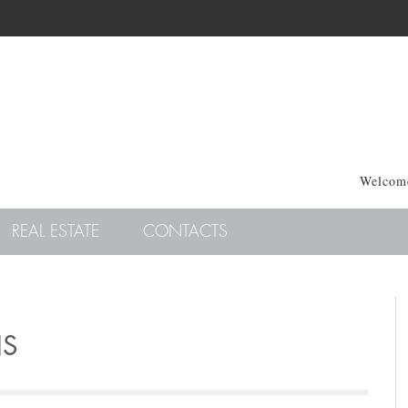
Welcome
REAL ESTATE
CONTACTS
NS