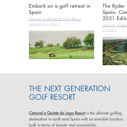
Embark on a golf retreat in
The Ryder 
Spain
Spain: Cam
2031 Edit
,
Camiral, A Quinta do Lago Resort
December 5, 2025
Camiral, A Quin
4, 2025
THE NEXT GENERATION
GOLF RESORT
Camiral a Quinta do Lago Resort
is the ultimate golfing
destination in north-east Spain with an enviable location,
both in terms of beauty and accessibility.