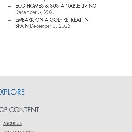
ECO HOMES & SUSTAINABLE LIVING
December 5, 2025
EMBARK ON A GOLF RETREAT IN
SPAIN
December 5, 2025
EXPLORE
OP CONTENT
ABOUT US