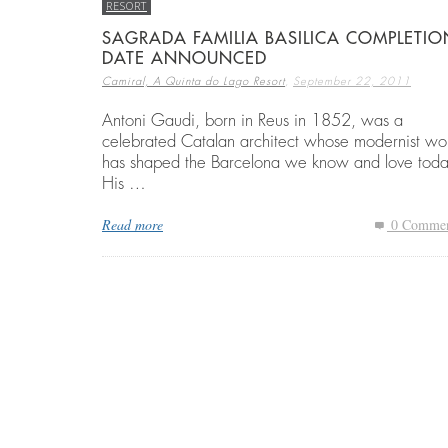
RESORT
SAGRADA FAMILIA BASILICA COMPLETIO
DATE ANNOUNCED
BEST THINGS TO DO IN COSTA BRAVA
EMBARK ON A GOLF RETREAT IN SPAI
ECO HOMES & SUSTAINABLE LIVING
,
Camiral, A Quinta do Lago Resort
September 22, 2011
,
,
,
CAMIRAL, A QUINTA DO LAGO RESORT
CAMIRAL, A QUINTA DO LAGO RESORT
CAMIRAL, A QUINTA DO LAGO RESORT
DECEMBER 15, 2
DECEMBER 5, 20
DECEMBER 5, 20
Antoni Gaudi, born in Reus in 1852, was a
celebrated Catalan architect whose modernist wo
has shaped the Barcelona we know and love toda
His …
Read more
0 Commen