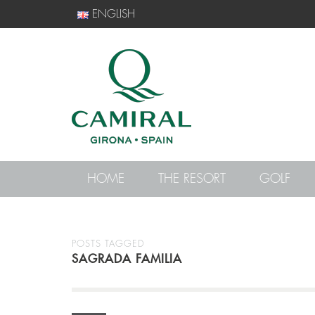
ENGLISH
HOME
THE RESORT
GOLF
POSTS TAGGED
SAGRADA FAMILIA