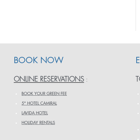
BOOK NOW
ONLINE RESERVATIONS
T
:
BOOK YOUR GREEN FEE
5* HOTEL CAMIRAL
LAVIDA HOTEL
HOLIDAY RENTALS