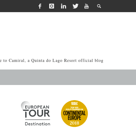
 to Camiral, a Quinta do Lago Resort official blog