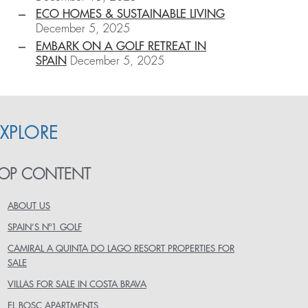
ECO HOMES & SUSTAINABLE LIVING
December 5, 2025
EMBARK ON A GOLF RETREAT IN
SPAIN
December 5, 2025
EXPLORE
OP CONTENT
ABOUT US
SPAIN’S Nº1 GOLF
CAMIRAL A QUINTA DO LAGO RESORT PROPERTIES FOR
SALE
VILLAS FOR SALE IN COSTA BRAVA
EL BOSC APARTMENTS