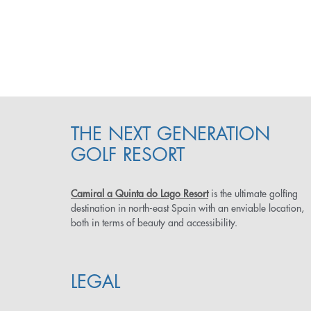
THE NEXT GENERATION
GOLF RESORT
Camiral a Quinta do Lago Resort
is the ultimate golfing
destination in north-east Spain with an enviable location,
both in terms of beauty and accessibility.
LEGAL