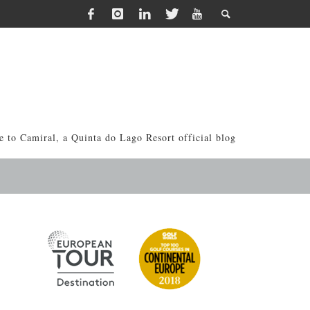
 to Camiral, a Quinta do Lago Resort official blog