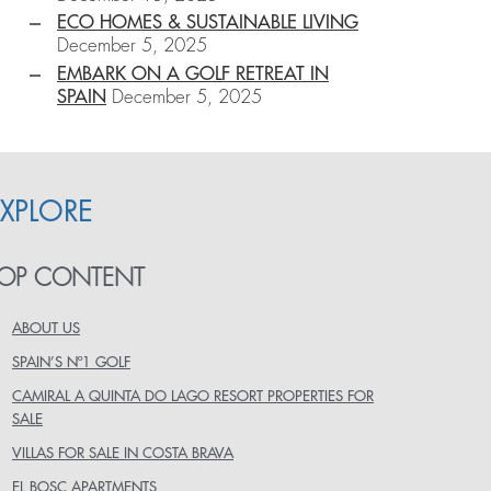
ECO HOMES & SUSTAINABLE LIVING
December 5, 2025
EMBARK ON A GOLF RETREAT IN
SPAIN
December 5, 2025
EXPLORE
OP CONTENT
ABOUT US
SPAIN’S Nº1 GOLF
CAMIRAL A QUINTA DO LAGO RESORT PROPERTIES FOR
SALE
VILLAS FOR SALE IN COSTA BRAVA
EL BOSC APARTMENTS