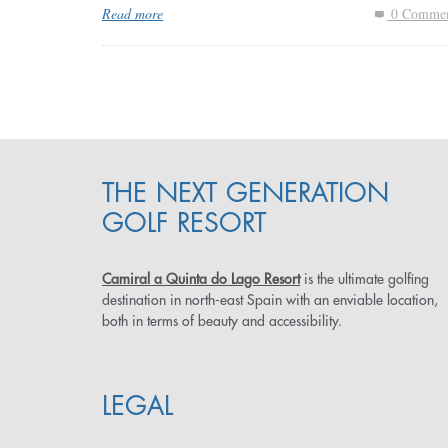
Read more
0 Commen
THE NEXT GENERATION
GOLF RESORT
Camiral a Quinta do Lago Resort
is the ultimate golfing
destination in north-east Spain with an enviable location,
both in terms of beauty and accessibility.
LEGAL