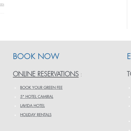
ts
BOOK NOW
ONLINE RESERVATIONS
T
:
BOOK YOUR GREEN FEE
5* HOTEL CAMIRAL
LAVIDA HOTEL
HOLIDAY RENTALS