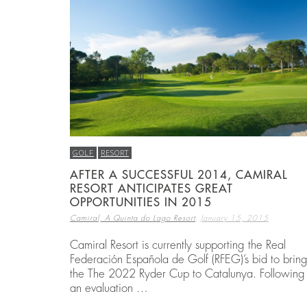
BEST THINGS TO DO IN COSTA BRAVA
EMBARK ON A GOLF RETREAT IN SPAI
ECO HOMES & SUSTAINABLE LIVING
,
,
,
CAMIRAL, A QUINTA DO LAGO RESORT
CAMIRAL, A QUINTA DO LAGO RESORT
CAMIRAL, A QUINTA DO LAGO RESORT
DECEMBER 15, 2
DECEMBER 5, 20
DECEMBER 5, 20
GOLF
RESORT
AFTER A SUCCESSFUL 2014, CAMIRAL
RESORT ANTICIPATES GREAT
OPPORTUNITIES IN 2015
,
Camiral, A Quinta do Lago Resort
January 15, 2015
Camiral Resort is currently supporting the Real
Federación Española de Golf (RFEG)’s bid to brin
the The 2022 Ryder Cup to Catalunya. Following
an evaluation …