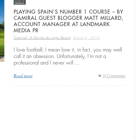
GOLF
PLAYING SPAIN’S NUMBER 1 COURSE – BY
CAMIRAL GUEST BLOGGER MATT MILLARD,
N
RENTING A HOLIDAY VILLA IN SPAIN
THE RYDER CUP RETURNS TO SPAIN:
THE RYDER CUP RETURNS TO SPAIN:
E
C
B
ACCOUNT MANAGER AT LANDMARK
CAMIRAL TO HOST THE 2031 EDITION
CAMIRAL TO HOST THE 2031 EDITION
H
C
,
025
25
25
CAMIRAL, A QUINTA DO LAGO RESORT
DECEMBER 15, 2025
CA
MEDIA PR
,
,
CAMIRAL, A QUINTA DO LAGO RESORT
CAMIRAL, A QUINTA DO LAGO RESORT
AUGUST 4, 2025
AUGUST 4, 2025
CA
CA
,
Camiral, A Quinta do Lago Resort
March 6, 2012
I love football; I mean love it, in fact, you may well
call it an obsession. Unfortunately, I’m not a
professional and I never will …
Read more
0 Comments
g