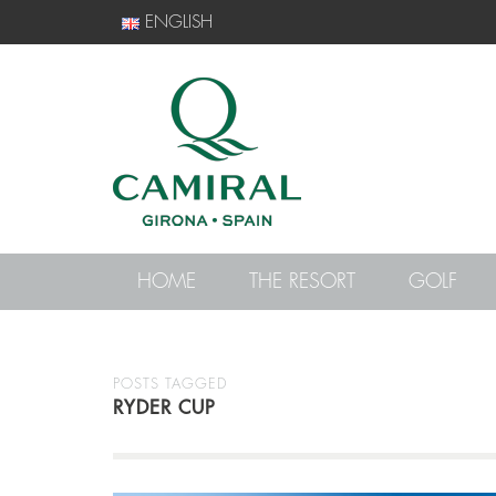
ENGLISH
HOME
THE RESORT
GOLF
POSTS TAGGED
RYDER CUP