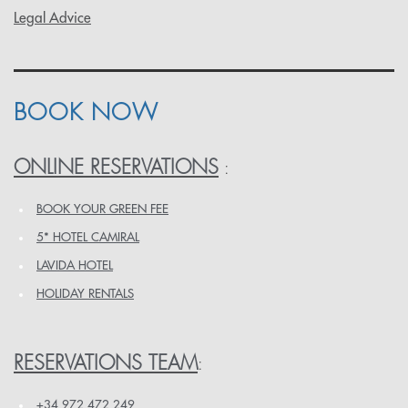
Legal Advice
BOOK NOW
ONLINE RESERVATIONS
:
BOOK YOUR GREEN FEE
5* HOTEL CAMIRAL
LAVIDA HOTEL
HOLIDAY RENTALS
RESERVATIONS TEAM
:
+34 972 472 249