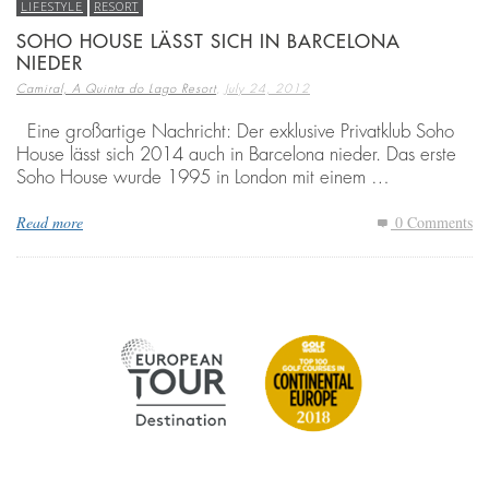
LIFESTYLE
RESORT
SOHO HOUSE LÄSST SICH IN BARCELONA
NIEDER
,
Camiral, A Quinta do Lago Resort
July 24, 2012
Eine großartige Nachricht: Der exklusive Privatklub Soho
House lässt sich 2014 auch in Barcelona nieder. Das erste
Soho House wurde 1995 in London mit einem …
Read more
0 Comments