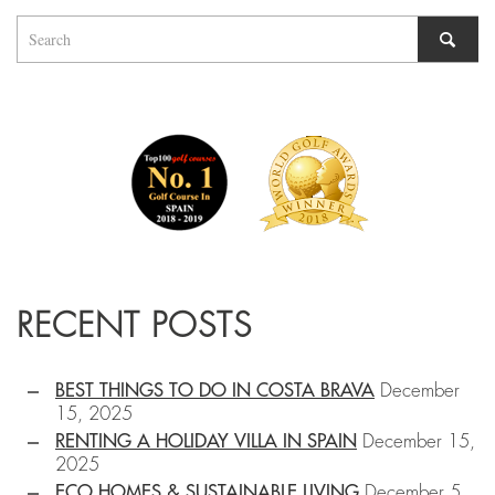
RECENT POSTS
BEST THINGS TO DO IN COSTA BRAVA
December
15, 2025
RENTING A HOLIDAY VILLA IN SPAIN
December 15,
2025
ECO HOMES & SUSTAINABLE LIVING
December 5,