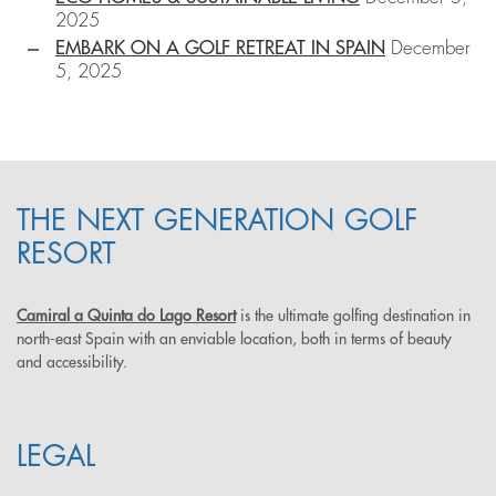
2025
EMBARK ON A GOLF RETREAT IN SPAIN
December
5, 2025
THE NEXT GENERATION GOLF
RESORT
Camiral a Quinta do Lago Resort
is the ultimate golfing destination in
north-east Spain with an enviable location, both in terms of beauty
and accessibility.
LEGAL