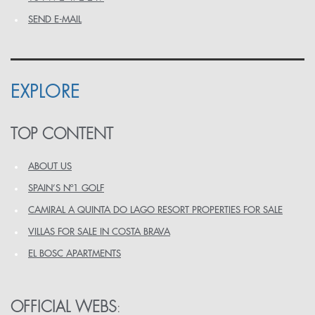
SEND E-MAIL
EXPLORE
TOP CONTENT
ABOUT US
SPAIN’S Nº1 GOLF
CAMIRAL A QUINTA DO LAGO RESORT PROPERTIES FOR SALE
VILLAS FOR SALE IN COSTA BRAVA
EL BOSC APARTMENTS
OFFICIAL WEBS
: