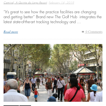
,
Camiral, A Quinta do Lago Resort
February 14, 2019
“It’s great to see how the practice facilities are changing
and getting better“ Brand new The Golf Hub integrates the
latest state-of-the-art tracking technology and …
Read more
0 Comments