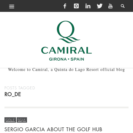
Welcome to Camiral, a Quinta do Lago Resort official blog
POSTS TAGGED
RO_DE
GOLF
SGJA
SERGIO GARCIA ABOUT THE GOLF HUB