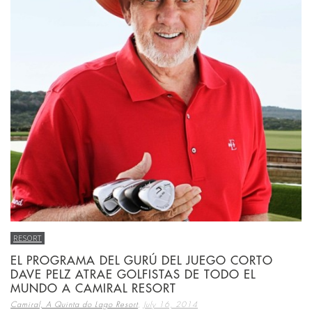
RESORT
EL PROGRAMA DEL GURÚ DEL JUEGO CORTO
DAVE PELZ ATRAE GOLFISTAS DE TODO EL
MUNDO A CAMIRAL RESORT
,
Camiral, A Quinta do Lago Resort
July 16, 2014