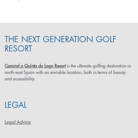
THE NEXT GENERATION GOLF
RESORT
Camiral a Quinta do Lago Resort
is the ultimate golfing destination in
north-east Spain with an enviable location, both in terms of beauty
and accessibility.
LEGAL
Legal Advice