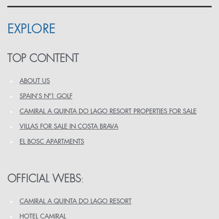
EXPLORE
TOP CONTENT
ABOUT US
SPAIN’S Nº1 GOLF
CAMIRAL A QUINTA DO LAGO RESORT PROPERTIES FOR SALE
VILLAS FOR SALE IN COSTA BRAVA
EL BOSC APARTMENTS
OFFICIAL WEBS
:
CAMIRAL A QUINTA DO LAGO RESORT
HOTEL CAMIRAL