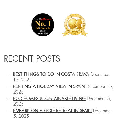
RECENT POSTS
BEST THINGS TO DO IN COSTA BRAVA
December
15, 2025
RENTING A HOLIDAY VILLA IN SPAIN
December 15,
2025
ECO HOMES & SUSTAINABLE LIVING
December 5,
2025
EMBARK ON A GOLF RETREAT IN SPAIN
December
5, 2025