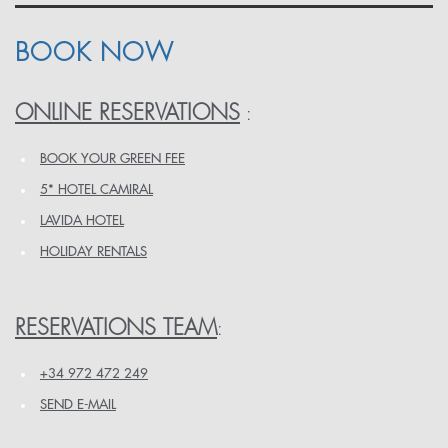
BOOK NOW
ONLINE RESERVATIONS
:
BOOK YOUR GREEN FEE
5* HOTEL CAMIRAL
LAVIDA HOTEL
HOLIDAY RENTALS
RESERVATIONS TEAM
:
+34 972 472 249
SEND E-MAIL