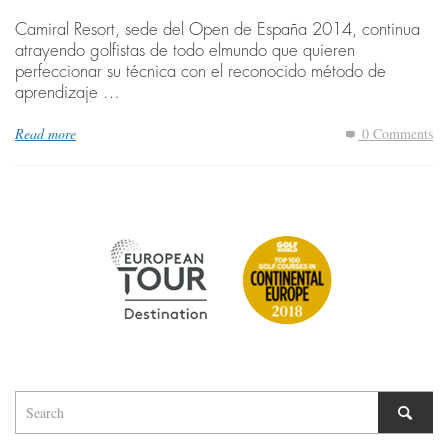
Camiral Resort, sede del Open de España 2014, continua
atrayendo golfistas de todo elmundo que quieren
perfeccionar su técnica con el reconocido método de
aprendizaje …
Read more
0 Comments