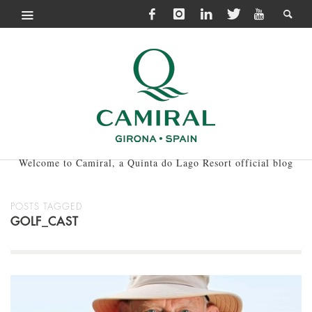
Welcome to Camiral, a Quinta do Lago Resort official blog
POSTS TAGGED
GOLF_CAST