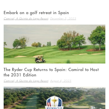
Embark on a golf retreat in Spain
,
Camiral, A Quinta do Lago Resort
December 5, 2025
The Ryder Cup Returns to Spain: Camiral to Host
the 2031 Edition
,
Camiral, A Quinta do Lago Resort
August 4, 2025