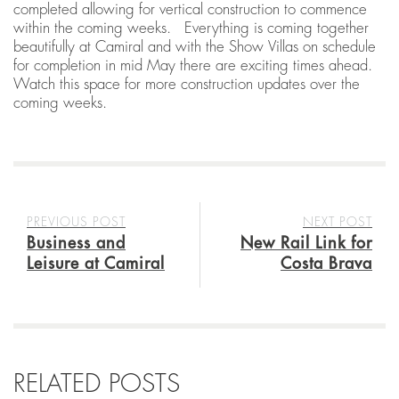
completed allowing for vertical construction to commence
within the coming weeks. Everything is coming together
beautifully at Camiral and with the Show Villas on schedule
for completion in mid May there are exciting times ahead.
Watch this space for more construction updates over the
coming weeks.
PREVIOUS POST
NEXT POST
Business and
New Rail Link for
Leisure at Camiral
Costa Brava
RELATED POSTS