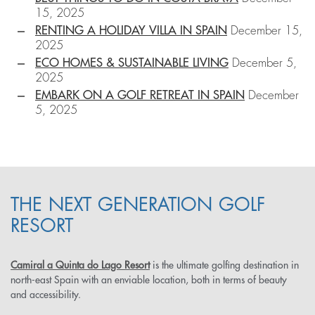
15, 2025
RENTING A HOLIDAY VILLA IN SPAIN
December 15,
2025
ECO HOMES & SUSTAINABLE LIVING
December 5,
2025
EMBARK ON A GOLF RETREAT IN SPAIN
December
5, 2025
THE NEXT GENERATION GOLF
RESORT
Camiral a Quinta do Lago Resort
is the ultimate golfing destination in
north-east Spain with an enviable location, both in terms of beauty
and accessibility.