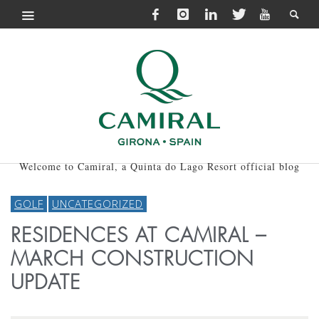
Welcome to Camiral, a Quinta do Lago Resort official blog
GOLF
UNCATEGORIZED
RESIDENCES AT CAMIRAL –
MARCH CONSTRUCTION
UPDATE