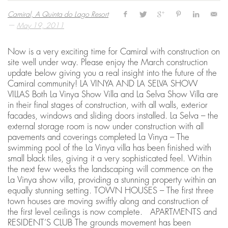
Camiral, A Quinta do Lago Resort
—
May 19, 2011
Now is a very exciting time for Camiral with construction on
site well under way. Please enjoy the March construction
update below giving you a real insight into the future of the
Camiral community! LA VINYA AND LA SELVA SHOW
VILLAS Both La Vinya Show Villa and La Selva Show Villa are
in their final stages of construction, with all walls, exterior
facades, windows and sliding doors installed. La Selva – the
external storage room is now under construction with all
pavements and coverings completed La Vinya – The
swimming pool of the La Vinya villa has been finished with
small black tiles, giving it a very sophisticated feel. Within
the next few weeks the landscaping will commence on the
La Vinya show villa, providing a stunning property within an
equally stunning setting. TOWN HOUSES – The first three
town houses are moving swiftly along and construction of
the first level ceilings is now complete. APARTMENTS and
RESIDENT’S CLUB The grounds movement has been