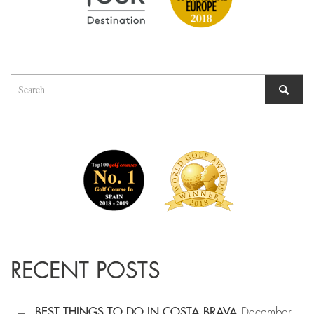
RECENT POSTS
BEST THINGS TO DO IN COSTA BRAVA
December