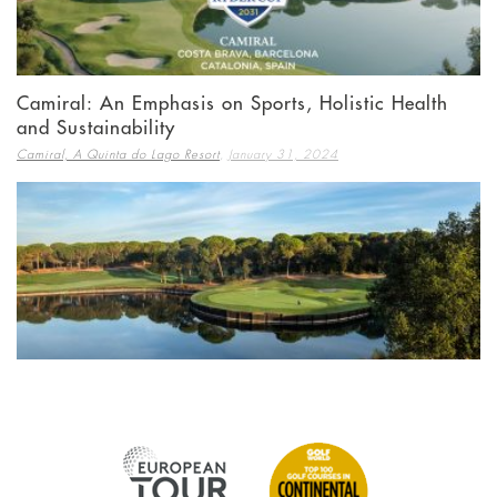
Camiral: An Emphasis on Sports, Holistic Health
and Sustainability
,
Camiral, A Quinta do Lago Resort
January 31, 2024