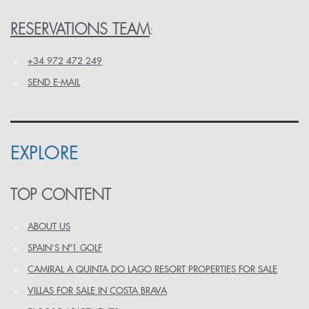
RESERVATIONS TEAM
:
+34 972 472 249
SEND E-MAIL
EXPLORE
TOP CONTENT
ABOUT US
SPAIN’S Nº1 GOLF
CAMIRAL A QUINTA DO LAGO RESORT PROPERTIES FOR SALE
VILLAS FOR SALE IN COSTA BRAVA