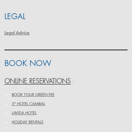
LEGAL
Legal Advice
BOOK NOW
ONLINE RESERVATIONS
:
BOOK YOUR GREEN FEE
5* HOTEL CAMIRAL
LAVIDA HOTEL
HOLIDAY RENTALS