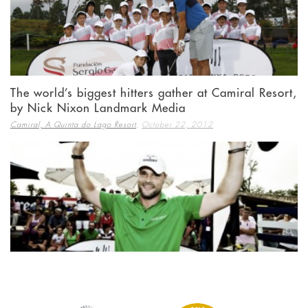
The world’s biggest hitters gather at Camiral Resort,
by Nick Nixon Landmark Media
,
Camiral, A Quinta do Lago Resort
October 22, 2012