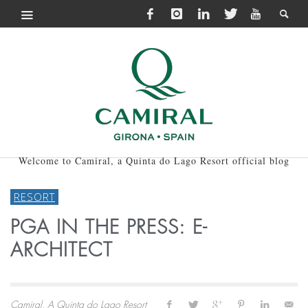
Welcome to Camiral, a Quinta do Lago Resort official blog
RESORT
PGA IN THE PRESS: E-
ARCHITECT
Camiral, A Quinta do Lago Resort