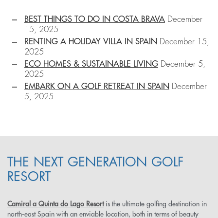
BEST THINGS TO DO IN COSTA BRAVA
December
15, 2025
RENTING A HOLIDAY VILLA IN SPAIN
December 15,
2025
ECO HOMES & SUSTAINABLE LIVING
December 5,
2025
EMBARK ON A GOLF RETREAT IN SPAIN
December
5, 2025
THE NEXT GENERATION GOLF
RESORT
Camiral a Quinta do Lago Resort
is the ultimate golfing destination in
north-east Spain with an enviable location, both in terms of beauty