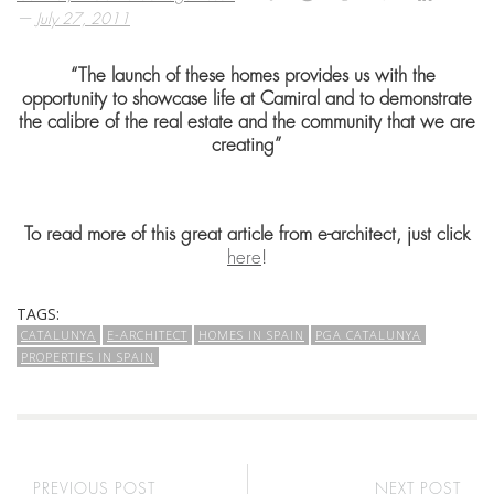
—
July 27, 2011
“The launch of these homes provides us with the
opportunity to showcase life at Camiral and to demonstrate
the calibre of the real estate and the community that we are
creating”
To read more of this great article from e-architect, just click
here
!
TAGS:
CATALUNYA
E-ARCHITECT
HOMES IN SPAIN
PGA CATALUNYA
PROPERTIES IN SPAIN
PREVIOUS POST
NEXT POST