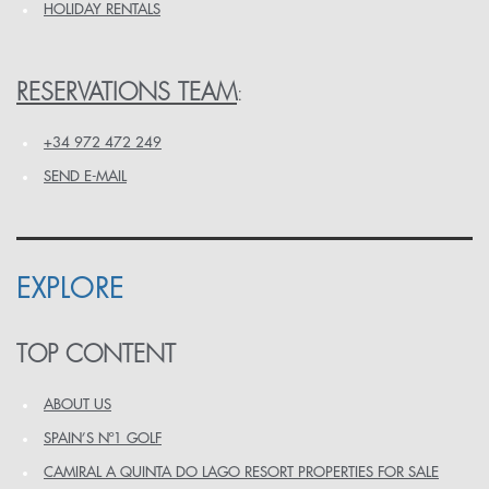
HOLIDAY RENTALS
RESERVATIONS TEAM
:
+34 972 472 249
SEND E-MAIL
EXPLORE
TOP CONTENT
ABOUT US
SPAIN’S Nº1 GOLF
CAMIRAL A QUINTA DO LAGO RESORT PROPERTIES FOR SALE