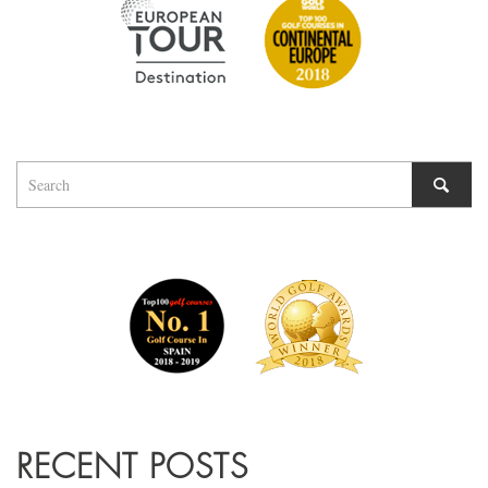
RECENT POSTS