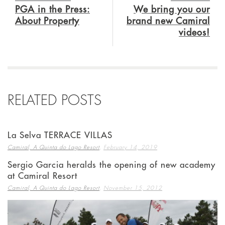
PGA in the Press:
We bring you our
About Property
brand new Camiral
videos!
RELATED POSTS
La Selva TERRACE VILLAS
,
Camiral, A Quinta do Lago Resort
February 14, 2019
Sergio Garcia heralds the opening of new academy
at Camiral Resort
,
Camiral, A Quinta do Lago Resort
November 15, 2012