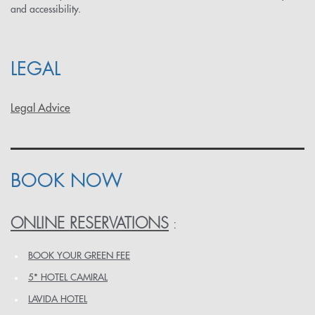
and accessibility.
LEGAL
Legal Advice
BOOK NOW
ONLINE RESERVATIONS
:
BOOK YOUR GREEN FEE
5* HOTEL CAMIRAL
LAVIDA HOTEL