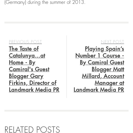
(Germany) during the summer of 2013.
PREVIOUS POST
NEXT POST
The Taste of
Playing Spain’s
Catalunya…at
Number 1 Course -
Home - By
By Camiral Guest
Camiral's Guest
Blogger Matt
Blogger Gary
Millard, Account
Firkins, Director of
Manager at
Landmark Media PR
Landmark Media PR
RELATED POSTS