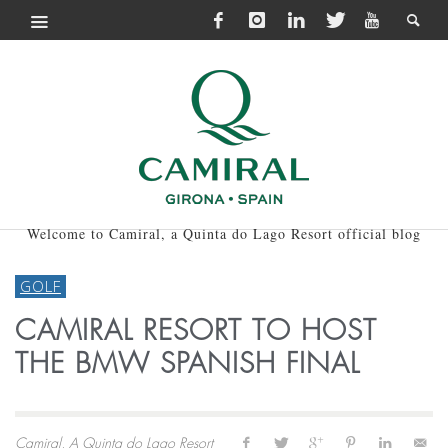
Welcome to Camiral, a Quinta do Lago Resort official blog
GOLF
CAMIRAL RESORT TO HOST
THE BMW SPANISH FINAL
Camiral, A Quinta do Lago Resort