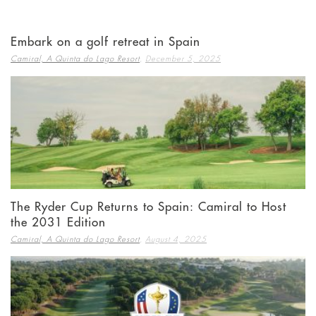
Embark on a golf retreat in Spain
,
Camiral, A Quinta do Lago Resort
December 5, 2025
The Ryder Cup Returns to Spain: Camiral to Host
the 2031 Edition
,
Camiral, A Quinta do Lago Resort
August 4, 2025