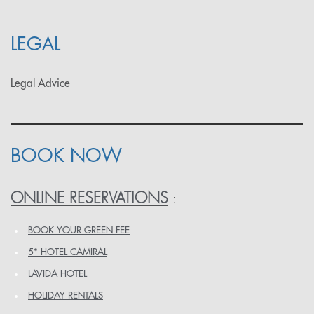
LEGAL
Legal Advice
BOOK NOW
ONLINE RESERVATIONS
:
BOOK YOUR GREEN FEE
5* HOTEL CAMIRAL
LAVIDA HOTEL
HOLIDAY RENTALS