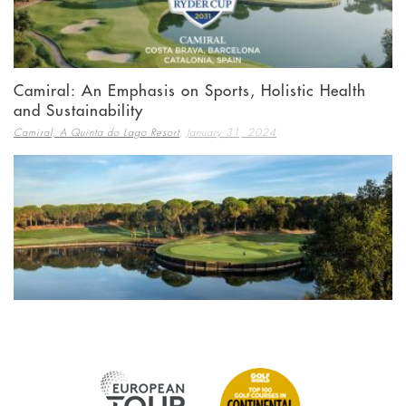
Camiral: An Emphasis on Sports, Holistic Health
and Sustainability
,
Camiral, A Quinta do Lago Resort
January 31, 2024