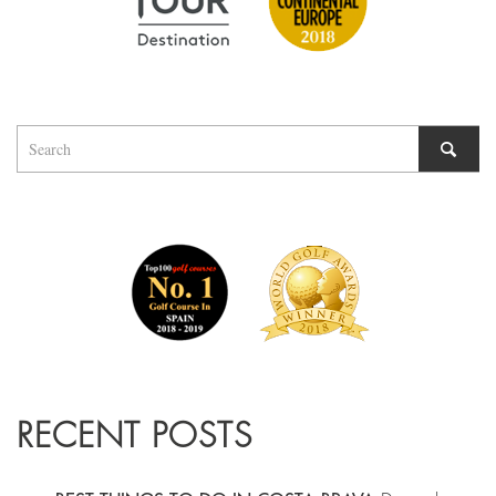
RECENT POSTS