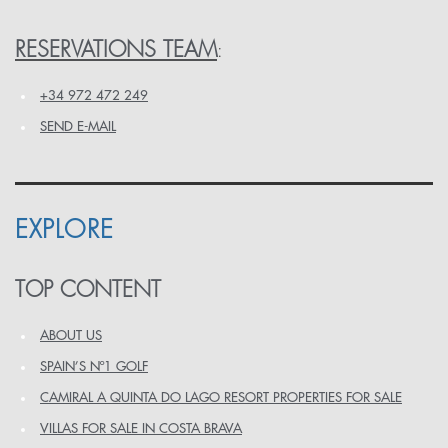
RESERVATIONS TEAM
:
+34 972 472 249
SEND E-MAIL
EXPLORE
TOP CONTENT
ABOUT US
SPAIN’S Nº1 GOLF
CAMIRAL A QUINTA DO LAGO RESORT PROPERTIES FOR SALE
VILLAS FOR SALE IN COSTA BRAVA