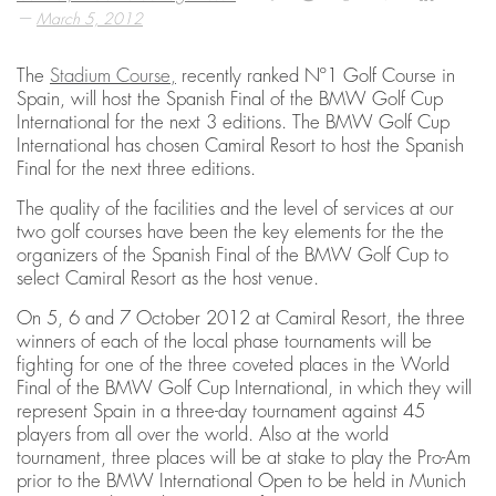
—
March 5, 2012
The
Stadium Course,
recently ranked Nº1 Golf Course in
Spain, will host the Spanish Final of the BMW Golf Cup
International for the next 3 editions. The BMW Golf Cup
International has chosen Camiral Resort to host the Spanish
Final for the next three editions.
The quality of the facilities and the level of services at our
two golf courses have been the key elements for the the
organizers of the Spanish Final of the BMW Golf Cup to
select Camiral Resort as the host venue.
On 5, 6 and 7 October 2012 at Camiral Resort, the three
winners of each of the local phase tournaments will be
fighting for one of the three coveted places in the World
Final of the BMW Golf Cup International, in which they will
represent Spain in a three-day tournament against 45
players from all over the world. Also at the world
tournament, three places will be at stake to play the Pro-Am
prior to the BMW International Open to be held in Munich