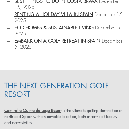
BEST THINGS TO DO IN COSTA BRAVA
December
15, 2025
RENTING A HOLIDAY VILLA IN SPAIN
December 15,
2025
ECO HOMES & SUSTAINABLE LIVING
December 5,
2025
EMBARK ON A GOLF RETREAT IN SPAIN
December
5, 2025
THE NEXT GENERATION GOLF
RESORT
Camiral a Quinta do Lago Resort
is the ultimate golfing destination in
north-east Spain with an enviable location, both in terms of beauty
and accessibility.