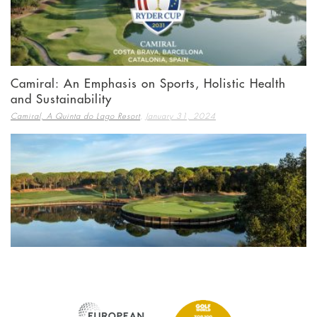
Camiral: An Emphasis on Sports, Holistic Health
and Sustainability
,
Camiral, A Quinta do Lago Resort
January 31, 2024