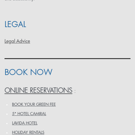
LEGAL
Legal Advice
BOOK NOW
ONLINE RESERVATIONS
:
BOOK YOUR GREEN FEE
5* HOTEL CAMIRAL
LAVIDA HOTEL
HOLIDAY RENTALS