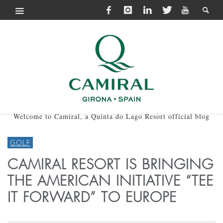
Welcome to Camiral, a Quinta do Lago Resort official blog
GOLF
CAMIRAL RESORT IS BRINGING
THE AMERICAN INITIATIVE “TEE
IT FORWARD” TO EUROPE