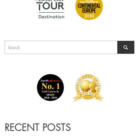
RECENT POSTS