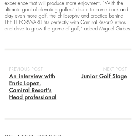
experience that will produce more enjoyment. “With the
ultimate goal of elevating golfers’ desire to come back and
play even more golf, the philosophy and practice behind
TEE IT FORWARD fits perfectly with Camiral Resort’s ethos
and drive to grow the game of golf,” added Miguel Girbes.
PREVIOUS POST
NEXT POST
An interview with
Junior Golf Stage
Enric Lopez,
Camiral Resort's
Head professional