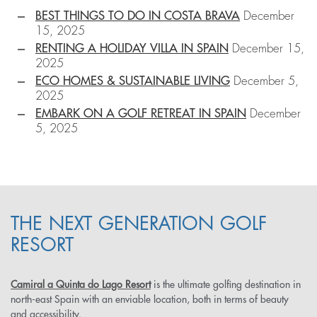
BEST THINGS TO DO IN COSTA BRAVA
December
15, 2025
RENTING A HOLIDAY VILLA IN SPAIN
December 15,
2025
ECO HOMES & SUSTAINABLE LIVING
December 5,
2025
EMBARK ON A GOLF RETREAT IN SPAIN
December
5, 2025
THE NEXT GENERATION GOLF
RESORT
Camiral a Quinta do Lago Resort
is the ultimate golfing destination in
north-east Spain with an enviable location, both in terms of beauty
and accessibility.