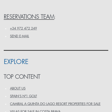
RESERVATIONS TEAM
:
+34 972 472 249
SEND E-MAIL
EXPLORE
TOP CONTENT
ABOUT US
SPAIN’S Nº1 GOLF
CAMIRAL A QUINTA DO LAGO RESORT PROPERTIES FOR SALE
VILLAS FOR SALE IN COSTA BRAVA