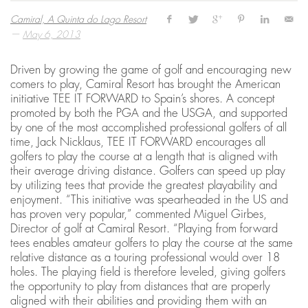
Camiral, A Quinta do Lago Resort
—
May 6, 2013
Driven by growing the game of golf and encouraging new
comers to play, Camiral Resort has brought the American
initiative TEE IT FORWARD to Spain’s shores. A concept
promoted by both the PGA and the USGA, and supported
by one of the most accomplished professional golfers of all
time, Jack Nicklaus, TEE IT FORWARD encourages all
golfers to play the course at a length that is aligned with
their average driving distance. Golfers can speed up play
by utilizing tees that provide the greatest playability and
enjoyment. “This initiative was spearheaded in the US and
has proven very popular,” commented Miguel Girbes,
Director of golf at Camiral Resort. “Playing from forward
tees enables amateur golfers to play the course at the same
relative distance as a touring professional would over 18
holes. The playing field is therefore leveled, giving golfers
the opportunity to play from distances that are properly
aligned with their abilities and providing them with an