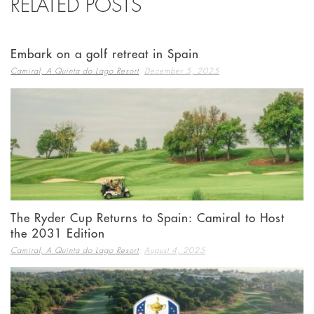
RELATED POSTS
Embark on a golf retreat in Spain
,
Camiral, A Quinta do Lago Resort
December 5, 2025
The Ryder Cup Returns to Spain: Camiral to Host
the 2031 Edition
,
Camiral, A Quinta do Lago Resort
August 4, 2025