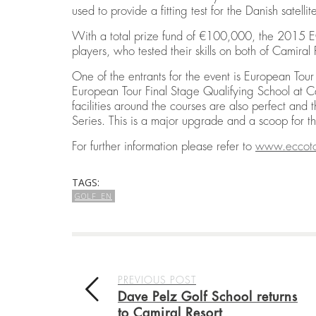
used to provide a fitting test for the Danish satellit
With a total prize fund of €100,000, the 2015 EC
players, who tested their skills on both of Camiral
One of the entrants for the event is European To
European Tour Final Stage Qualifying School at Ca
facilities around the courses are also perfect and
Series. This is a major upgrade and a scoop for 
For further information please refer to
w
ww.eccot
TAGS:
GOLF_EN
PREVIOUS POST
Dave Pelz Golf School returns
to Camiral Resort