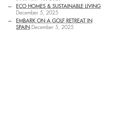
ECO HOMES & SUSTAINABLE LIVING
December 5, 2025
EMBARK ON A GOLF RETREAT IN
SPAIN
December 5, 2025