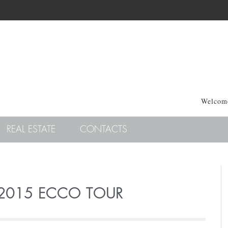
Welcome
REAL ESTATE
CONTACTS
 2015 ECCO TOUR