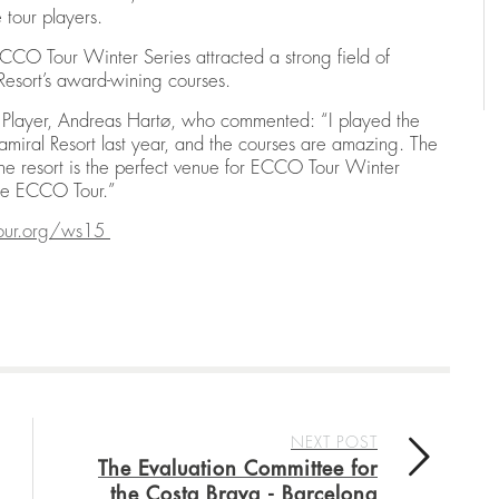
e tour players.
CO Tour Winter Series attracted a strong field of
 Resort’s award-wining courses.
ur Player, Andreas Hartø, who commented: “I played the
miral Resort last year, and the courses are amazing. The
 the resort is the perfect venue for ECCO Tour Winter
the ECCO Tour.”
our.org/ws15
NEXT POST
The Evaluation Committee for
the Costa Brava - Barcelona