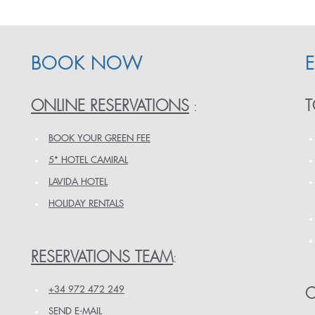
BOOK NOW
ONLINE RESERVATIONS
T
:
BOOK YOUR GREEN FEE
5* HOTEL CAMIRAL
LAVIDA HOTEL
HOLIDAY RENTALS
RESERVATIONS TEAM
:
+34 972 472 249
O
SEND E-MAIL