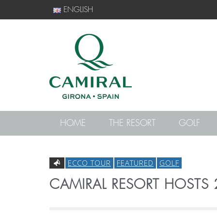
ENGLISH
HOME
THE RESORT
GOLF
ECCO TOUR
FEATURED
GOLF
CAMIRAL RESORT HOSTS