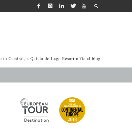
 to Camiral, a Quinta do Lago Resort official blog