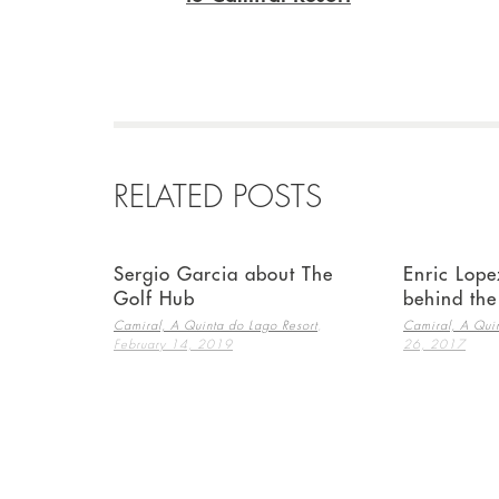
RELATED POSTS
Sergio Garcia about The
Enric Lope
Golf Hub
behind th
,
Camiral, A Quinta do Lago Resort
Camiral, A Quin
February 14, 2019
26, 2017