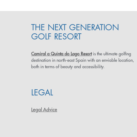
THE NEXT GENERATION
GOLF RESORT
Camiral a Quinta do Lago Resort
is the ultimate golfing
destination in north-east Spain with an enviable location,
both in terms of beauty and accessibility.
LEGAL
Legal Advice