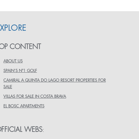
EXPLORE
OP CONTENT
ABOUT US
SPAIN’S Nº1 GOLF
CAMIRAL A QUINTA DO LAGO RESORT PROPERTIES FOR
SALE
VILLAS FOR SALE IN COSTA BRAVA
EL BOSC APARTMENTS
FFICIAL WEBS
: