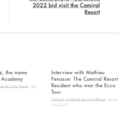
2022 bid visit the Camiral
Resort
z, the name
Interview with Mathieu
e Academy
Fenasse: The Camiral Resort
Resident who won the Ecco
,
ta do Lago Resort
July
Tour
,
Camiral, A Quinta do Lago Resort
March
16, 2017