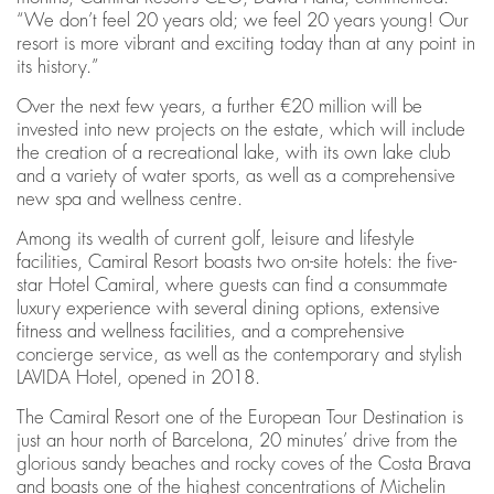
“We don’t feel 20 years old; we feel 20 years young! Our
resort is more vibrant and exciting today than at any point in
its history.”
Over the next few years, a further €20 million will be
invested into new projects on the estate, which will include
the creation of a recreational lake, with its own lake club
and a variety of water sports, as well as a comprehensive
new spa and wellness centre.
Among its wealth of current golf, leisure and lifestyle
facilities, Camiral Resort boasts two on-site hotels: the five-
star Hotel Camiral, where guests can find a consummate
luxury experience with several dining options, extensive
fitness and wellness facilities, and a comprehensive
concierge service, as well as the contemporary and stylish
LAVIDA Hotel, opened in 2018.
The Camiral Resort one of the European Tour Destination is
just an hour north of Barcelona, 20 minutes’ drive from the
glorious sandy beaches and rocky coves of the Costa Brava
and boasts one of the highest concentrations of Michelin