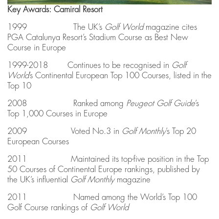
Key Awards: Camiral Resort
1999 The UK’s
Golf World
magazine cites
PGA Catalunya Resort’s Stadium Course as Best New
Course in Europe
1999-2018 Continues to be recognised in
Golf
World
’s Continental European Top 100 Courses, listed in the
Top 10
2008 Ranked among
Peugeot Golf Guide
’s
Top 1,000 Courses in Europe
2009 Voted No.3 in
Golf Monthly
’s Top 20
European Courses
2011 Maintained its top-five position in the Top
50 Courses of Continental Europe rankings, published by
the UK’s influential
Golf Monthly
magazine
2011 Named among the World’s Top 100
Golf Course rankings of
Golf World