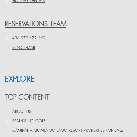
HOLIDAY RENTALS
RESERVATIONS TEAM
:
+34 972 472 249
SEND E-MAIL
EXPLORE
TOP CONTENT
ABOUT US
SPAIN’S Nº1 GOLF
CAMIRAL A QUINTA DO LAGO RESORT PROPERTIES FOR SALE