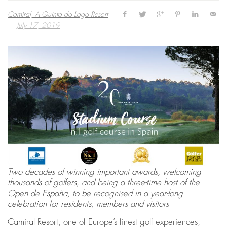
Camiral, A Quinta do Lago Resort
—
July 17, 2019
Two decades of winning important awards, welcoming
thousands of golfers, and being a three-time host of the
Open de España, to be recognised in a year-long
celebration for residents, members and visitors
Camiral Resort, one of Europe’s finest golf experiences,