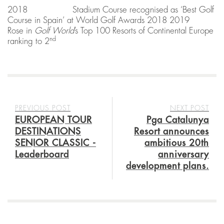
2018 Stadium Course recognised as ‘Best Golf
Course in Spain’ at World Golf Awards 2018 2019
Rose in
Golf World
’s Top 100 Resorts of Continental Europe
nd
ranking to 2
PREVIOUS POST
NEXT POST
EUROPEAN TOUR
Pga Catalunya
DESTINATIONS
Resort announces
SENIOR CLASSIC -
ambitious 20th
Leaderboard
anniversary
development plans.