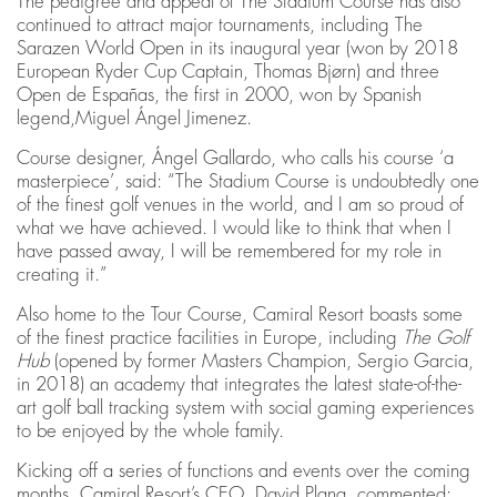
The pedigree and appeal of The Stadium Course has also
continued to attract major tournaments, including The
Sarazen World Open in its inaugural year (won by 2018
European Ryder Cup Captain, Thomas Bjørn) and three
Open de Españas, the first in 2000, won by Spanish
legend,Miguel Ángel Jimenez.
Course designer, Ángel Gallardo, who calls his course ‘a
masterpiece’, said: “The Stadium Course is undoubtedly one
of the finest golf venues in the world, and I am so proud of
what we have achieved. I would like to think that when I
have passed away, I will be remembered for my role in
creating it.”
Also home to the Tour Course, Camiral Resort boasts some
of the finest practice facilities in Europe, including
The Golf
Hub
(opened by former Masters Champion, Sergio Garcia,
in 2018) an academy that integrates the latest state-of-the-
art golf ball tracking system with social gaming experiences
to be enjoyed by the whole family.
Kicking off a series of functions and events over the coming
months, Camiral Resort’s CEO, David Plana, commented: