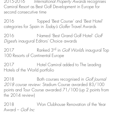
2015-2016
International Property Awards
recognises
Camiral Resort as Best Golf Development in Europe for
second consecutive time
2016 Topped ‘Best Course’ and ‘Best Hotel’
categories for Spain in
Today’s Golfer
Travel Awards
2016 Named ‘Best Grand Golf Hotel’
Golf
Digest
’s inaugural Editors’ Choice awards
rd
2017 Ranked 3
in
Golf World
’s inaugural Top
100 Resorts of Continental Europe
2017 Hotel Camiral added to The Leading
Hotels of the World portfolio
2018 Both courses recognised in
Golf Journal
2018 course review
: Stadium Course awarded 83/100
points and Tour Course awarded 71/100 (up 2 points from
the 2014 review)
2018 Won Clubhouse Renovation of the Year
Award –
Golf Inc