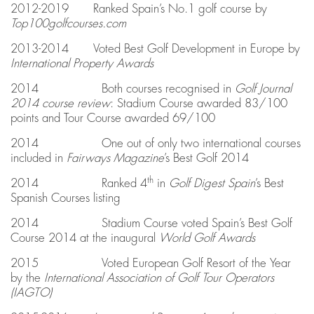
2012-2019 Ranked Spain’s No.1 golf course by
Top100golfcourses.com
2013-2014 Voted Best Golf Development in Europe by
International Property Awards
2014 Both courses recognised in
Golf Journal
2014 course review
: Stadium Course awarded 83/100
points and Tour Course awarded 69/100
2014 One out of only two international courses
included in
Fairways Magazine
’s Best Golf 2014
th
2014 Ranked 4
in
Golf Digest Spain
’s Best
Spanish Courses listing
2014 Stadium Course voted Spain’s Best Golf
Course 2014 at the inaugural
World Golf Awards
2015 Voted European Golf Resort of the Year
by the
International Association of Golf Tour Operators
(
IAGTO)