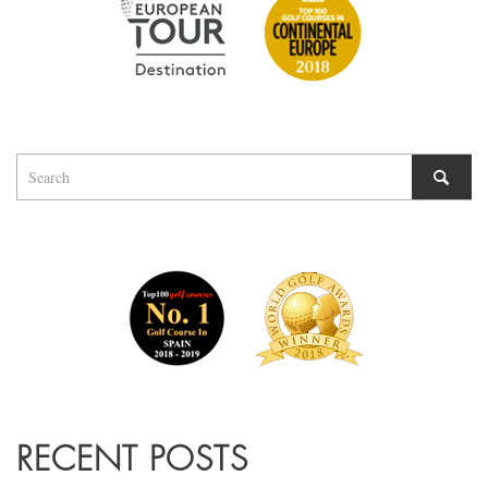
RECENT POSTS