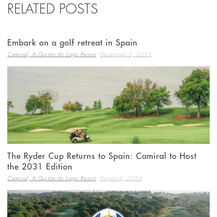
RELATED POSTS
Embark on a golf retreat in Spain
,
Camiral, A Quinta do Lago Resort
December 5, 2025
The Ryder Cup Returns to Spain: Camiral to Host
the 2031 Edition
,
Camiral, A Quinta do Lago Resort
August 4, 2025