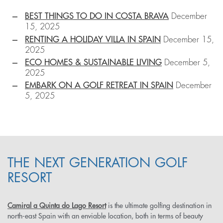
BEST THINGS TO DO IN COSTA BRAVA
December
15, 2025
RENTING A HOLIDAY VILLA IN SPAIN
December 15,
2025
ECO HOMES & SUSTAINABLE LIVING
December 5,
2025
EMBARK ON A GOLF RETREAT IN SPAIN
December
5, 2025
THE NEXT GENERATION GOLF
RESORT
Camiral a Quinta do Lago Resort
is the ultimate golfing destination in
north-east Spain with an enviable location, both in terms of beauty