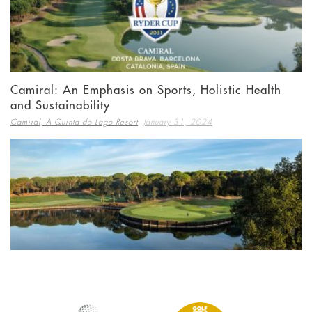
Camiral: An Emphasis on Sports, Holistic Health
and Sustainability
,
Camiral, A Quinta do Lago Resort
January 31, 2024