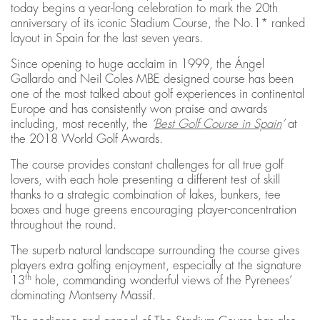
today begins a year-long celebration to mark the 20th
anniversary of its iconic Stadium Course, the No.1* ranked
layout in Spain for the last seven years.
Since opening to huge acclaim in 1999, the Ángel
Gallardo and Neil Coles MBE designed course has been
one of the most talked about golf experiences in continental
Europe and has consistently won praise and awards
including, most recently, the
‘
Best Golf Course in Spain
’
at
the 2018 World Golf Awards.
The course provides constant challenges for all true golf
lovers, with each hole presenting a different test of skill
thanks to a strategic combination of lakes, bunkers, tee
boxes and huge greens encouraging player-concentration
throughout the round.
The superb natural landscape surrounding the course gives
players extra golfing enjoyment, especially at the signature
th
13
hole, commanding wonderful views of the Pyrenees’
dominating Montseny Massif.