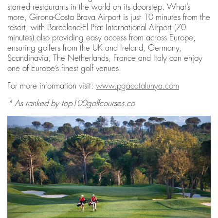
starred restaurants in the world on its doorstep. What’s
more, Girona-Costa Brava Airport is just 10 minutes from the
resort, with Barcelona-El Prat International Airport (70
minutes) also providing easy access from across Europe,
ensuring golfers from the UK and Ireland, Germany,
Scandinavia, The Netherlands, France and Italy can enjoy
one of Europe’s finest golf venues.
For more information visit:
www.pgacatalunya.com
* As ranked by top100golfcourses.co