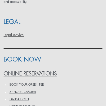
and accessibility.
LEGAL
Legal Advice
BOOK NOW
ONLINE RESERVATIONS
:
BOOK YOUR GREEN FEE
5* HOTEL CAMIRAL
LAVIDA HOTEL