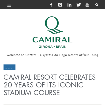
Welcome to Camiral, a Quinta do Lago Resort official blog
GOLF
CAMIRAL RESORT CELEBRATES
20 YEARS OF ITS ICONIC
STADIUM COURSE