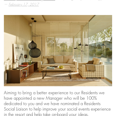
—
February 17, 2017
Aiming to bring a better experience to our Residents we
have appointed a new Manager who will be 100%
dedicated to you and we have nominated a Residents
Social Liaison to help improve your social events experience
in the resort and help take on-board your ideas.