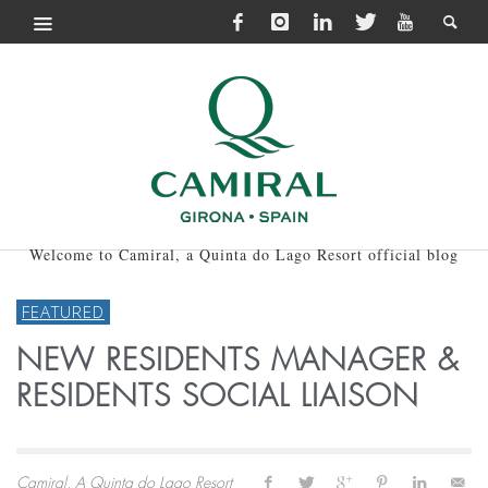
Welcome to Camiral, a Quinta do Lago Resort official blog
FEATURED
NEW RESIDENTS MANAGER &
RESIDENTS SOCIAL LIAISON
Camiral, A Quinta do Lago Resort