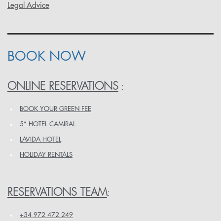
Legal Advice
BOOK NOW
ONLINE RESERVATIONS
:
BOOK YOUR GREEN FEE
5* HOTEL CAMIRAL
LAVIDA HOTEL
HOLIDAY RENTALS
RESERVATIONS TEAM
:
+34 972 472 249