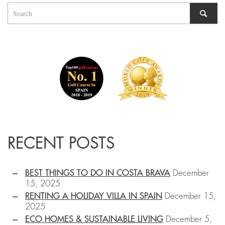
RECENT POSTS
BEST THINGS TO DO IN COSTA BRAVA
December
15, 2025
RENTING A HOLIDAY VILLA IN SPAIN
December 15,
2025
ECO HOMES & SUSTAINABLE LIVING
December 5,