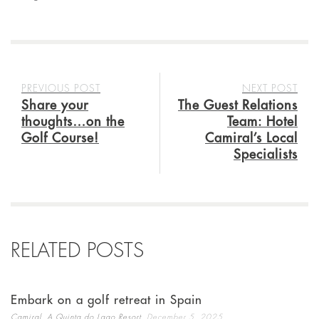
PREVIOUS POST
NEXT POST
Share your
The Guest Relations
thoughts…on the
Team: Hotel
Golf Course!
Camiral’s Local
Specialists
RELATED POSTS
Embark on a golf retreat in Spain
,
Camiral, A Quinta do Lago Resort
December 5, 2025