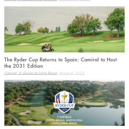
The Ryder Cup Returns to Spain: Camiral to Host
the 2031 Edition
,
Camiral, A Quinta do Lago Resort
August 4, 2025