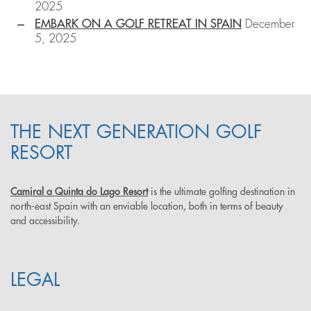
2025
EMBARK ON A GOLF RETREAT IN SPAIN
December
5, 2025
THE NEXT GENERATION GOLF
RESORT
Camiral a Quinta do Lago Resort
is the ultimate golfing destination in
north-east Spain with an enviable location, both in terms of beauty
and accessibility.
LEGAL