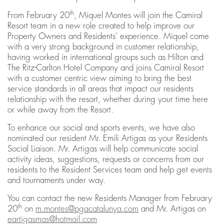
th
From February 20
, Miquel Montes will join the Camiral
Resort team in a new role created to help improve our
Property Owners and Residents’ experience. Miquel come
with a very strong background in customer relationship,
having worked in international groups such as Hilton and
The Ritz-Carlton Hotel Company and joins Camiral Resort
with a customer centric view aiming to bring the best
service standards in all areas that impact our residents
relationship with the resort, whether during your time here
or while away from the Resort.
To enhance our social and sports events, we have also
nominated our resident Mr. Emili Artigas as your Residents
Social Liaison. Mr. Artigas will help communicate social
activity ideas, suggestions, requests or concerns from our
residents to the Resident Services team and help get events
and tournaments under way.
You can contact the new Residents Manager from February
th
20
on
m.montes@pgacatalunya.com
and Mr. Artigas on
eartigasmas@hotmail.com