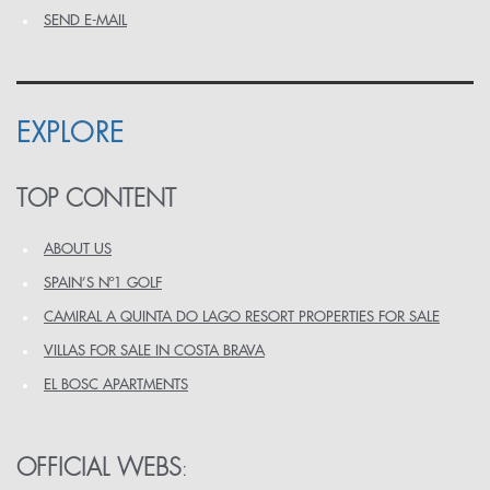
SEND E-MAIL
EXPLORE
TOP CONTENT
ABOUT US
SPAIN’S Nº1 GOLF
CAMIRAL A QUINTA DO LAGO RESORT PROPERTIES FOR SALE
VILLAS FOR SALE IN COSTA BRAVA
EL BOSC APARTMENTS
OFFICIAL WEBS
: