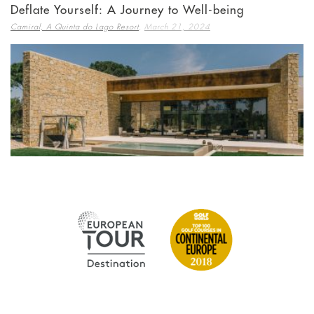
Deflate Yourself: A Journey to Well-being
,
Camiral, A Quinta do Lago Resort
March 21, 2024